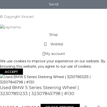
Send
© Copyright Vinicart
Shop
Wishlist
My account
We use cookies to improve your experience on our website. By
browsing this website, you agree to our use of cookies.
ACCEPT
Used BMW 5 Series Steering Wheel |
32307851233 | 32307845798 | #130