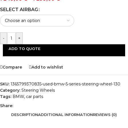
SELECT AIRBAG
-
+
ADD TO QUOTE
Compare
Add to wishlist
SKU:
1365799370835-used-bmw-5-series-steering-wheel-130
Category:
Steering Wheels
Tags:
BMW
,
car parts
Share:
DESCRIPTION
ADDITIONAL INFORMATION
REVIEWS (0)