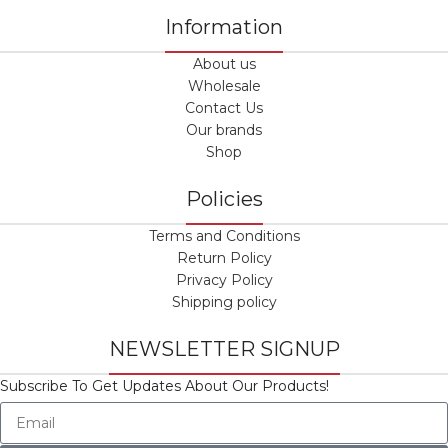
Information
About us
Wholesale
Contact Us
Our brands
Shop
Policies
Terms and Conditions
Return Policy
Privacy Policy
Shipping policy
NEWSLETTER SIGNUP
Subscribe To Get Updates About Our Products!