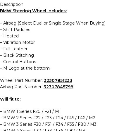
Description
BMW Steering Wheel Includes:
– Airbag (Select Dual or Single Stage When Buying)
– Shift Paddles
– Heated
–
Vibration Motor
–
Full Leather
–
Black Stitching
–
Control Buttons
– M Logo at the bottom
Wheel Part Number:
32307851233
Airbag Part Number:
32307845798
Will fit to:
– BMW 1 Series F20 / F21 / M1
– BMW 2 Series F22 / F23 / F24 / F45 / F46 / M2
– BMW 3 Series F30 / F31 / F34 / F35 / F80 / M3
– BMW 4 Series F32 / F33 / F36 / F82 / M4