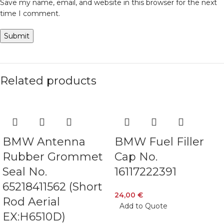
Save my name, email, and website in this browser for the next
time I comment.
Related products
BMW Antenna
BMW Fuel Filler
Rubber Grommet
Cap No.
Seal No.
16117222391
65218411562 (Short
24,00
€
Rod Aerial
Add to Quote
EX:H6510D)