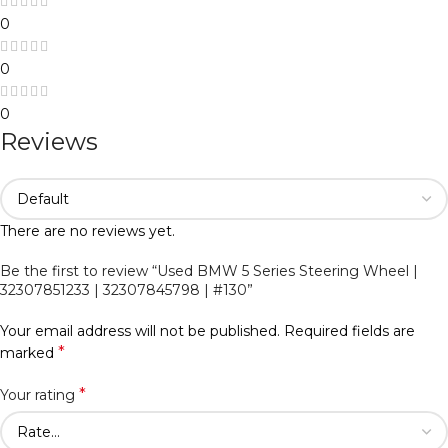
0
0
0
Reviews
There are no reviews yet.
Be the first to review “Used BMW 5 Series Steering Wheel |
32307851233 | 32307845798 | #130”
Your email address will not be published.
Required fields are
*
marked
*
Your rating