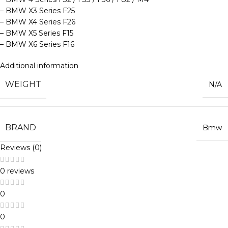
– BMW X3 Series F25
– BMW X4 Series F26
– BMW X5 Series F15
– BMW X6 Series F16
Additional information
WEIGHT
N/A
BRAND
Bmw
Reviews (0)
0 reviews
0
0