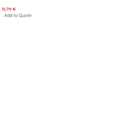
15,79
€
Add to Quote
Veiveriu 142, Kaunas 46353, Lithuania​
business@vinicart.com
(cooperation)
7 Days a week from 9:00 am to 6:00 pm (GMT +3)