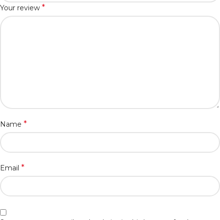
*
Your review
*
Name
*
Email