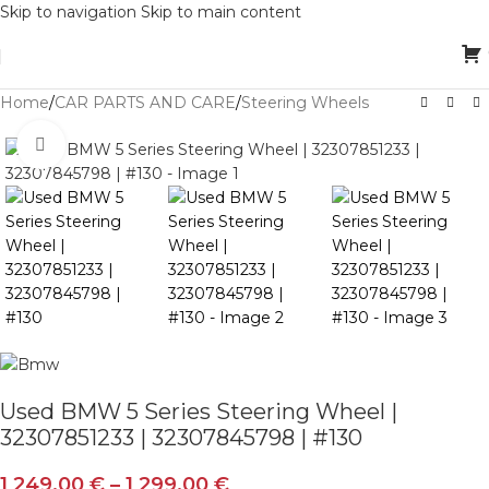
Skip to navigation
Skip to main content
Home
/
CAR PARTS AND CARE
/
Steering Wheels
Click to enlarge
Used BMW 5 Series Steering Wheel |
32307851233 | 32307845798 | #130
1 249,00
€
–
1 299,00
€