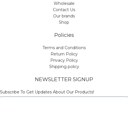
Wholesale
Contact Us
Our brands
Shop
Policies
Terms and Conditions
Return Policy
Privacy Policy
Shipping policy
NEWSLETTER SIGNUP
Subscribe To Get Updates About Our Products!
Send