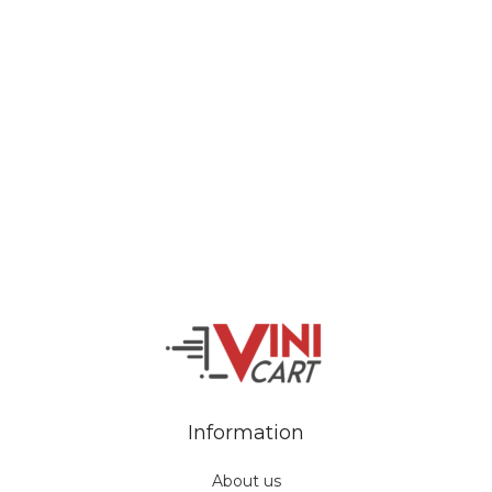
Veiveriu 142, Kaunas 46353, Lithuania​
business@vinicart.com
(cooperation)
7 Days a week from 9:00 am to 6:00 pm (GMT +3)
Information
About us