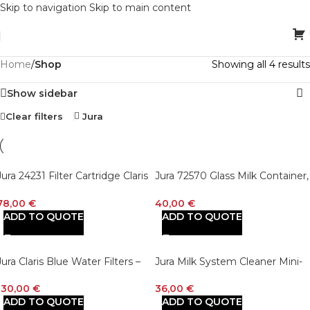
Skip to navigation
Skip to main content
Home
/
Shop
Showing all 4 results
Show sidebar
Clear filters
Jura
Jura 24231 Filter Cartridge Claris
Jura 72570 Glass Milk Container,
Blue+ Water Filter – Set of 3
9.2 x 9.2 x 13.5 cm
78,00
€
40,00
€
ADD TO QUOTE
ADD TO QUOTE
Jura Claris Blue Water Filters –
Jura Milk System Cleaner Mini-
Pack of 6
Tabs w/Dispenser (180 g bottle) 
white
130,00
€
36,00
€
ADD TO QUOTE
ADD TO QUOTE