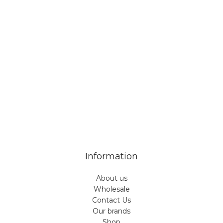
Veiveriu 142, Kaunas 46353, Lithuania​
business@vinicart.com
(cooperation)
7 Days a week from 9:00 am to 6:00 pm (GMT +3)
Information
About us
Wholesale
Contact Us
Our brands
Shop