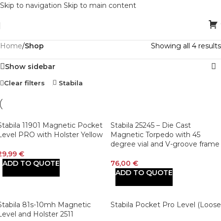
Skip to navigation
Skip to main content
Home
/
Shop
Showing all 4 results
Show sidebar
Clear filters
Stabila
Stabila 11901 Magnetic Pocket
Stabila 25245 – Die Cast
Level PRO with Holster Yellow
Magnetic Torpedo with 45
degree vial and V-groove frame
29,99
€
ADD TO QUOTE
76,00
€
ADD TO QUOTE
Stabila 81s-10mh Magnetic
Stabila Pocket Pro Level (Loose
Level and Holster 2511