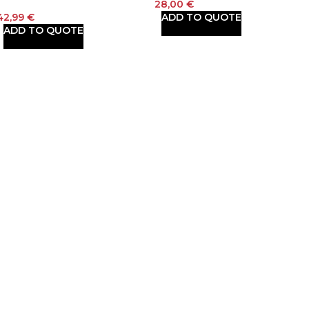
28,00
€
42,99
€
ADD TO QUOTE
ADD TO QUOTE