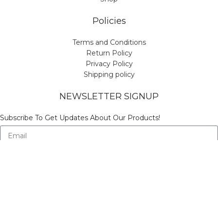
Policies
Terms and Conditions
Return Policy
Privacy Policy
Shipping policy
NEWSLETTER SIGNUP
Subscribe To Get Updates About Our Products!
Send
© Copyright Vinicart