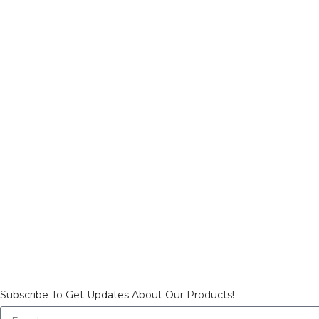
Subscribe To Get Updates About Our Products!