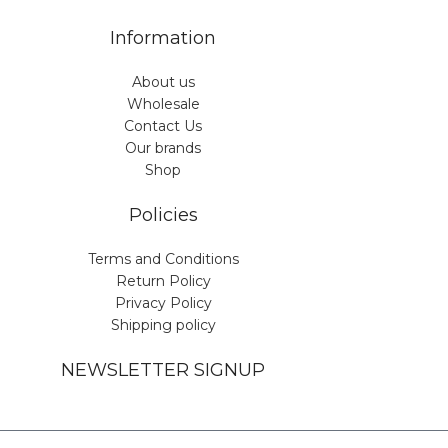
Information
About us
Wholesale
Contact Us
Our brands
Shop
Policies
Terms and Conditions
Return Policy
Privacy Policy
Shipping policy
NEWSLETTER SIGNUP