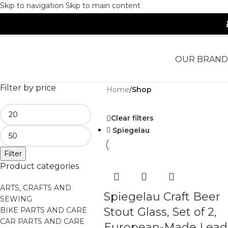
Skip to navigation
Skip to main content
OUR BRAND
Filter by price
Home
/
Shop
Clear filters
Spiegelau
Filter
Product categories
ARTS, CRAFTS AND
Spiegelau Craft Beer
SEWING
Stout Glass, Set of 2,
BIKE PARTS AND CARE
CAR PARTS AND CARE
European-Made Lead