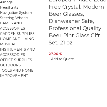
Airbags
Free Crystal, Modern
Headlights
Navigation System
Beer Glasses,
Steering Wheels
Dishwasher Safe,
GAMES AND
Professional Quality
ACCESSORIES
GARDEN SUPPLIES
Beer Pint Glass Gift
HOME AND LIVING
Set, 21 oz
MUSICAL
INSTRUMENTS AND
27,00
€
ACCESSORIES
Add to Quote
OFFICE SUPPLIES
OUTDOORS
TOOLS AND HOME
IMPROVEMENT