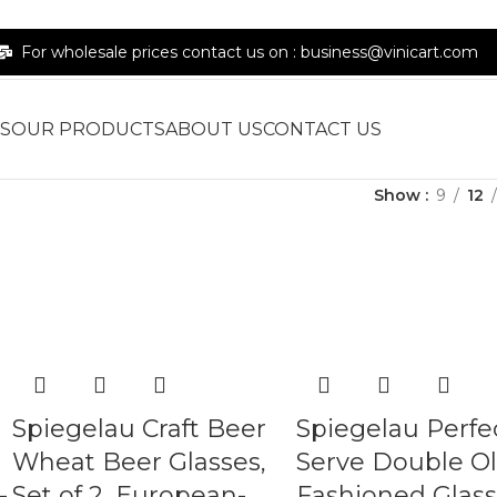
For wholesale prices contact us on : business@vinicart.com
S
OUR PRODUCTS
ABOUT US
CONTACT US
Show
9
12
Spiegelau Craft Beer
Spiegelau Perfe
Wheat Beer Glasses,
Serve Double O
-
Set of 2, European-
Fashioned Glass