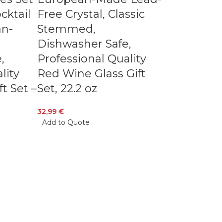
cktail
Free Crystal, Classic
an-
Stemmed,
Dishwasher Safe,
,
Professional Quality
lity
Red Wine Glass Gift
ft Set –
Set, 22.2 oz
32,99
€
Add to Quote