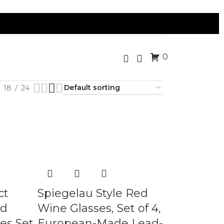
0
18
24
ct
Spiegelau Style Red
ld
Wine Glasses, Set of 4,
es Set
European-Made Lead-