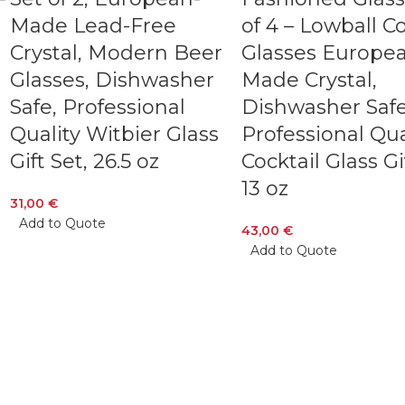
Made Lead-Free
of 4 – Lowball Co
Crystal, Modern Beer
Glasses Europe
Glasses, Dishwasher
Made Crystal,
Safe, Professional
Dishwasher Safe
Quality Witbier Glass
Professional Qua
Gift Set, 26.5 oz
Cocktail Glass Gi
13 oz
31,00
€
Add to Quote
43,00
€
Add to Quote