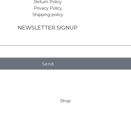
Return Policy
Privacy Policy
Shipping policy
NEWSLETTER SIGNUP
Send
Shop
Wishlist
My account