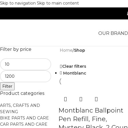
Skip to navigation
Skip to main content
OUR BRAND
Filter by price
Home
/
Shop
Clear filters
Montblanc
Filter
Product categories
ARTS, CRAFTS AND
Montblanc Ballpoint
SEWING
Pen Refill, Fine,
BIKE PARTS AND CARE
CAR PARTS AND CARE
Mystery Black, 2 Coun