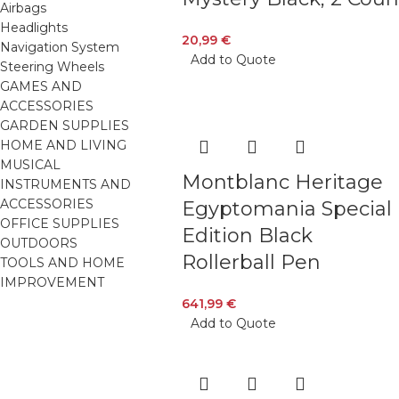
Airbags
Headlights
20,99
€
Navigation System
Add to Quote
Steering Wheels
GAMES AND
ACCESSORIES
GARDEN SUPPLIES
HOME AND LIVING
MUSICAL
Montblanc Heritage
INSTRUMENTS AND
ACCESSORIES
Egyptomania Special
OFFICE SUPPLIES
Edition Black
OUTDOORS
Rollerball Pen
TOOLS AND HOME
IMPROVEMENT
641,99
€
Add to Quote