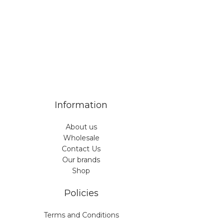
Information
About us
Wholesale
Contact Us
Our brands
Shop
Policies
Terms and Conditions