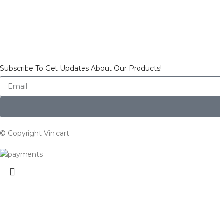
Subscribe To Get Updates About Our Products!
© Copyright Vinicart
Search