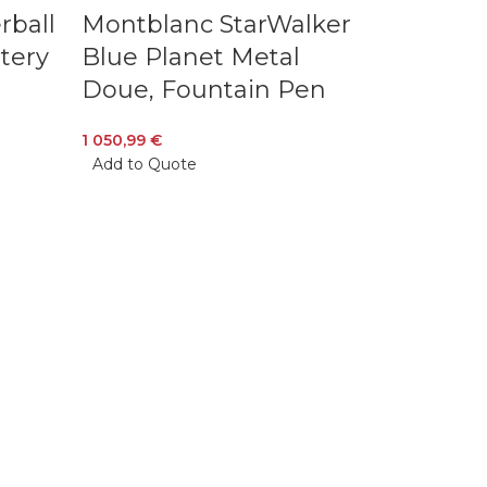
rball
Montblanc StarWalker
stery
Blue Planet Metal
Doue, Fountain Pen
1 050,99
€
Add to Quote