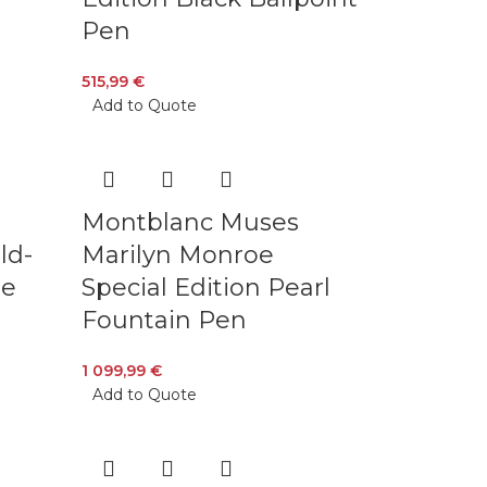
Pen
515,99
€
Add to Quote
Montblanc Muses
ld-
Marilyn Monroe
ue
Special Edition Pearl
Fountain Pen
1 099,99
€
Add to Quote