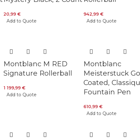
20,99
€
942,99
€
Add to Quote
Add to Quote
Montblanc M RED
Montblanc
Signature Rollerball
Meisterstuck Go
Coated, Classiq
1 199,99
€
Fountain Pen
Add to Quote
610,99
€
Add to Quote