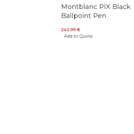
Montblanc PIX Black
Ballpoint Pen
242,99
€
Add to Quote
Veiveriu 142, Kaunas 46353, Lithuania​