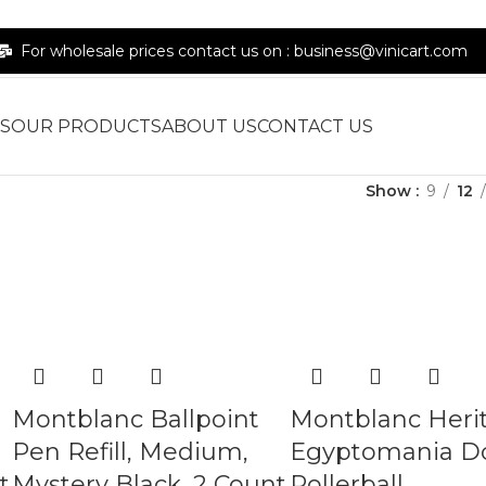
For wholesale prices contact us on : business@vinicart.com
S
OUR PRODUCTS
ABOUT US
CONTACT US
Show
9
12
Montblanc Ballpoint
Montblanc Heri
Pen Refill, Medium,
Egyptomania D
t
Mystery Black, 2 Count
Rollerball