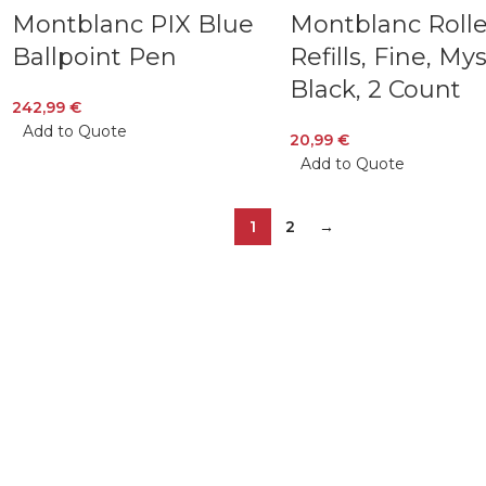
Montblanc PIX Blue
Montblanc Rolle
Ballpoint Pen
Refills, Fine, My
Black, 2 Count
242,99
€
Add to Quote
20,99
€
Add to Quote
1
2
→