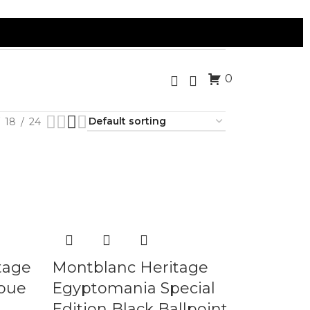
0
18
24
tage
Montblanc Heritage
oue
Egyptomania Special
Edition Black Ballpoint