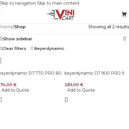
Skip to navigation
Skip to main content
Home
/
Shop
Showing all 2 results
Show sidebar
Clear filters
Beyerdynamic
beyerdynamic DT 770 PRO 80
beyerdynamic DT 900 PRO X
Ohm Over-Ear Studio
Open-Back Studio Headphones
Headphones in Gray. Enclosed
with Stellar.45 Driver for Mixing
174,00
€
285,00
€
design, wired for professional
and Mastering
Add to Quote
Add to Quote
recording and monitoring