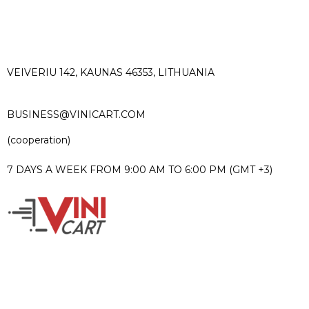
VEIVERIU 142, KAUNAS 46353, LITHUANIA​
BUSINESS@VINICART.COM
(cooperation)
7 DAYS A WEEK FROM 9:00 AM TO 6:00 PM (GMT +3)