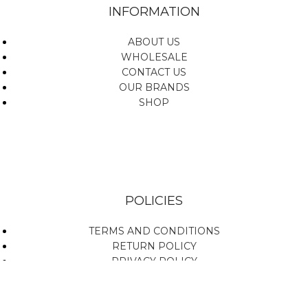
INFORMATION
ABOUT US
WHOLESALE
CONTACT US
OUR BRANDS
SHOP
POLICIES
TERMS AND CONDITIONS
RETURN POLICY
PRIVACY POLICY
SHIPPING POLICY