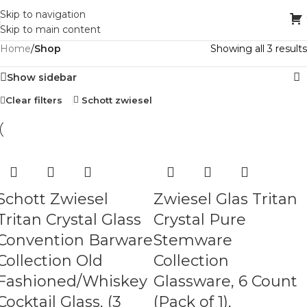
Skip to navigation
Skip to main content
Home
/
Shop
Showing all 3 results
Show sidebar
Clear filters
Schott zwiesel
Schott Zwiesel
Zwiesel Glas Tritan
Tritan Crystal Glass
Crystal Pure
Convention Barware
Stemware
Collection Old
Collection
Fashioned/Whiskey
Glassware, 6 Count
Cocktail Glass, (3
(Pack of 1),