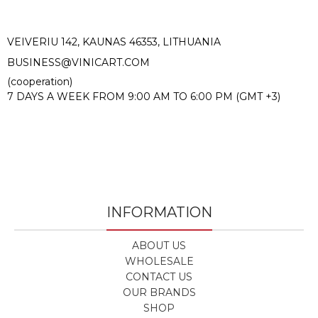
VEIVERIU 142, KAUNAS 46353, LITHUANIA​
BUSINESS@VINICART.COM
(cooperation)
7 DAYS A WEEK FROM 9:00 AM TO 6:00 PM (GMT +3)
INFORMATION
ABOUT US
WHOLESALE
CONTACT US
OUR BRANDS
SHOP