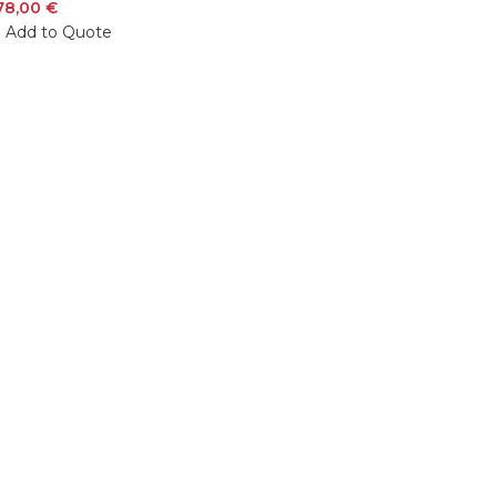
78,00
€
Add to Quote