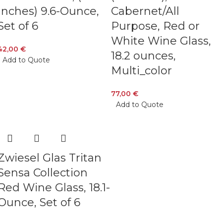
Inches) 9.6-Ounce,
Cabernet/All
Set of 6
Purpose, Red or
White Wine Glass,
42,00
€
18.2 ounces,
Add to Quote
Multi_color
77,00
€
Add to Quote
Zwiesel Glas Tritan
Sensa Collection
Red Wine Glass, 18.1-
Ounce, Set of 6