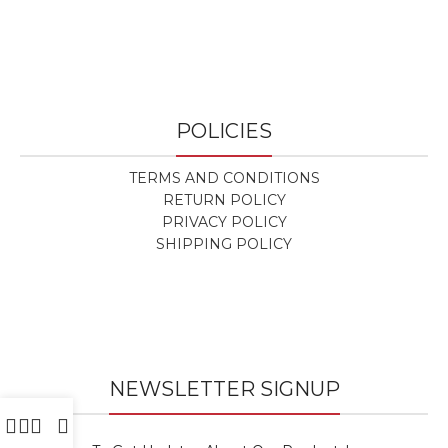
POLICIES
TERMS AND CONDITIONS
RETURN POLICY
PRIVACY POLICY
SHIPPING POLICY
NEWSLETTER SIGNUP