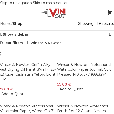
Skip to navigation
Skip to main content
Home
/
Shop
Showing all 6 results
Show sidebar
Clear filters
Winsor & Newton
Winsor & Newton Griffin Alkyd
Winsor & Newton Professional
Fast Drying Oil Paint, 37ml (1.25-
Watercolor Paper Journal, Cold
oz) tube, Cadmium Yellow Light
Pressed 140lb, 5×7 (6663274)
Hue
59,00
€
22,00
€
Add to Quote
Add to Quote
Winsor & Newton Professional
Winsor & Newton ProMarker
Watercolor Paper, Wired, 5″ x 7″,
Brush Set, 12 Count, Neutral