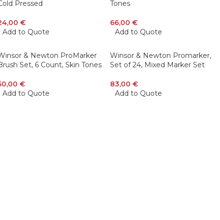
Cold Pressed
Tones
24,00
€
66,00
€
Add to Quote
Add to Quote
Winsor & Newton ProMarker
Winsor & Newton Promarker,
Brush Set, 6 Count, Skin Tones
Set of 24, Mixed Marker Set
50,00
€
83,00
€
Add to Quote
Add to Quote