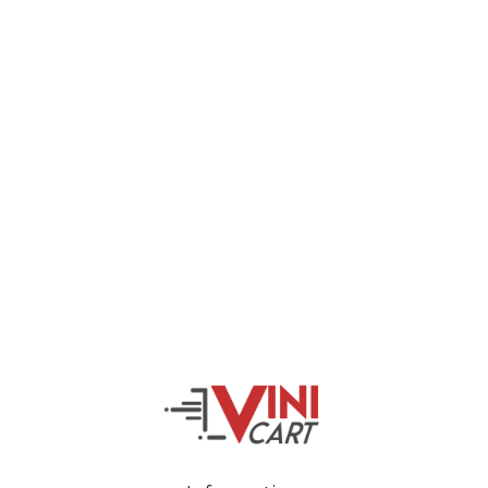
Veiveriu 142, Kaunas 46353, Lithuania​
business@vinicart.com
(cooperation)
7 Days a week from 9:00 am to 6:00 pm (GMT +3)