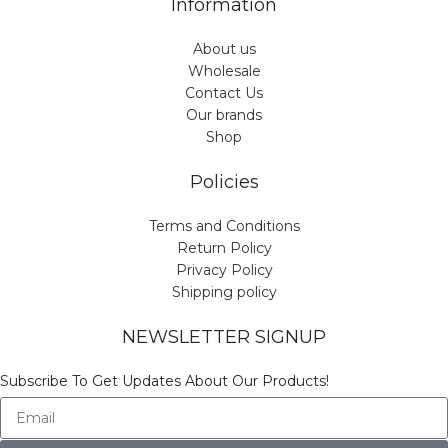
Information
About us
Wholesale
Contact Us
Our brands
Shop
Policies
Terms and Conditions
Return Policy
Privacy Policy
Shipping policy
NEWSLETTER SIGNUP
Subscribe To Get Updates About Our Products!