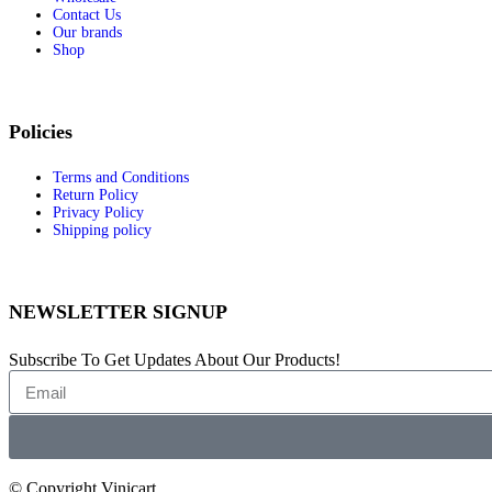
Contact Us
Knitters Pride
Our brands
Koh-I-Noor
Shop
Hahnemühle
Sennelier
Wins
Winsor & Newton
Policies
Daniel Smith
Games and Accessories
Terms and Conditions
Return Policy
Games and Accessories
Privacy Policy
Aramith
Shipping policy
Winning Moves
Tools and home improvement
TOOLS AND HOME
NEWSLETTER SIGNUP
IMPROVEMENT
Silky
Tormek
Subscribe To Get Updates About Our Products!
Wiha
Master Lock
Stihl
OLFA
Wera
Knipex
© Copyright Vinicart