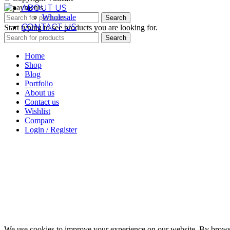
ABOUT US
Wholesale
Search
CONTACT US
Start typing to see products you are looking for.
Search
Home
Shop
Blog
Portfolio
About us
Contact us
Wishlist
Compare
Login / Register
We use cookies to improve your experience on our website. By browsin