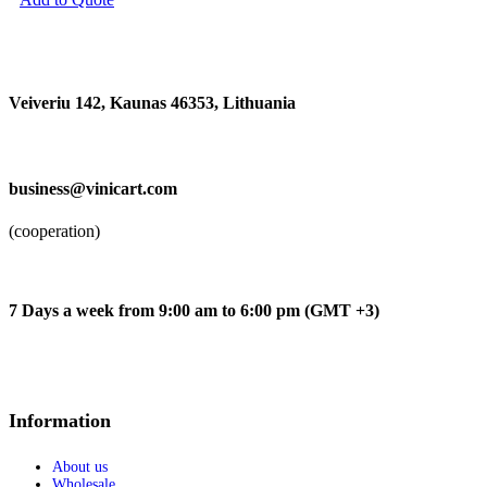
Audio-Technica
Audient
Beyerdynamic
G7th
Kicker
Veiveriu 142, Kaunas 46353, Lithuania​
Koshi
Musiclily
Bowers & Wilkins
Rode
business@vinicart.com
Alpine
Kna Pickups
Légère
(cooperation)
Decksaver
Sumiko
Epos
Austrian Audio
7 Days a week from 9:00 am to 6:00 pm (GMT +3)
Thomastik
Pirastro
Focal
Arts Crafts and Sewing
Information
Arts Crafts and Sewing
Addi
Stockmar
About us
Wholesale
The Army Painter