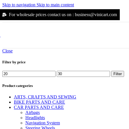
Suunto
Skip to navigation
Skip to main content
Kodak
Jura
For wholesale prices contact us on : business@vinicart.com
Durgol
Moccamaster
Flexi
Alpha
Outdoors
Outdoors
Close
Arena
Yonex
Filter by price
Katadyn
Mikasa
Molten
Filter
Osprey
Petzl
Product categories
Snugpak
Solinco
ARTS, CRAFTS AND SEWING
Steripen
BIKE PARTS AND CARE
Walkstool
CAR PARTS AND CARE
Wilson
Airbags
Scubapro
Headlights
Joola
Navigation System
Black-Diamond
Steering Wheels