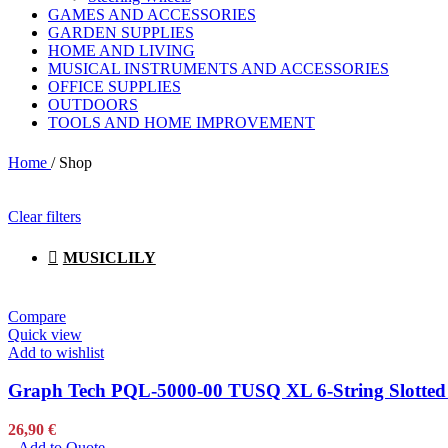
GAMES AND ACCESSORIES
Garden Supplies
GARDEN SUPPLIES
Garden Supplies
HOME AND LIVING
DeWALT
MUSICAL INSTRUMENTS AND ACCESSORIES
Gardena
OFFICE SUPPLIES
Karcher
OUTDOORS
Monterey
TOOLS AND HOME IMPROVEMENT
Stanley
Traeger
Home
/
Shop
Weber
Husqvarna
Bohle
Clear filters
ESAB
Stabila
MUSICLILY
Makita
Pets Toys and Care
Pets Toys and Care
Compare
Artero
Quick view
Kong
Add to wishlist
Petsafe
Graph Tech PQL-5000-00 TUSQ XL 6-String Slotted El
Musical Instruments
Musical Instruments
26,90
€
Akai
Add to Quote