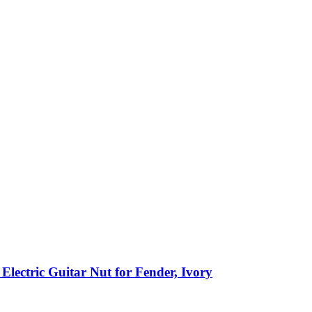
ectric Guitar Nut for Fender, Ivory