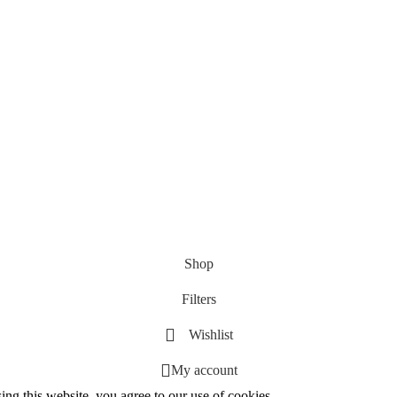
Shop
Filters
Wishlist
My account
g this website, you agree to our use of cookies.