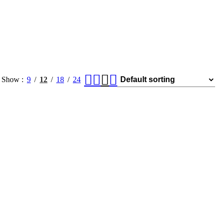
Show
9
12
18
24