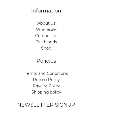
Information
About us
Wholesale
Contact Us
Our brands
Shop
Policies
Terms and Conditions
Return Policy
Privacy Policy
Shipping policy
NEWSLETTER SIGNUP