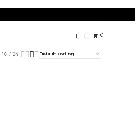
0
18
24