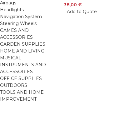
Airbags
38,00
€
Headlights
Add to Quote
Navigation System
Steering Wheels
GAMES AND
ACCESSORIES
GARDEN SUPPLIES
HOME AND LIVING
MUSICAL
INSTRUMENTS AND
ACCESSORIES
OFFICE SUPPLIES
OUTDOORS
TOOLS AND HOME
IMPROVEMENT