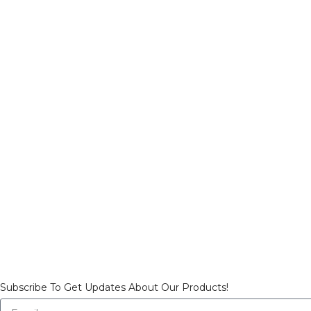
Subscribe To Get Updates About Our Products!