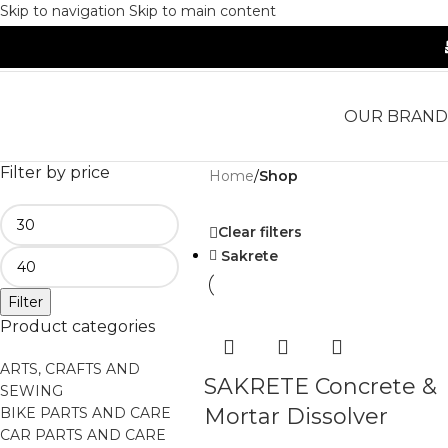
Skip to navigation
Skip to main content
OUR BRAND
Filter by price
Home
/
Shop
Clear filters
Sakrete
Filter
Product categories
ARTS, CRAFTS AND
SAKRETE Concrete &
SEWING
Mortar Dissolver
BIKE PARTS AND CARE
CAR PARTS AND CARE