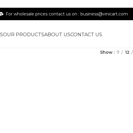
For wholesale prices contact us on : business@vinicart.com
S
OUR PRODUCTS
ABOUT US
CONTACT US
Show
9
12