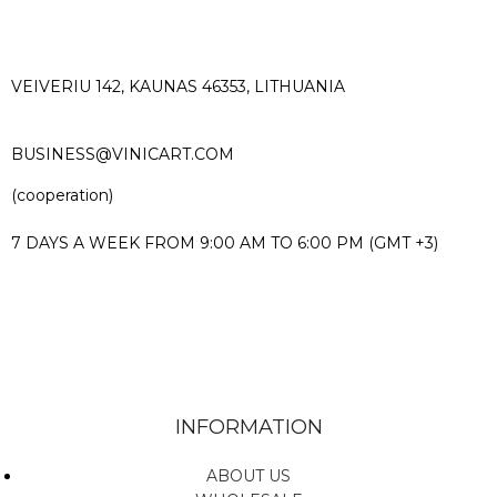
VEIVERIU 142, KAUNAS 46353, LITHUANIA​
BUSINESS@VINICART.COM
(cooperation)
7 DAYS A WEEK FROM 9:00 AM TO 6:00 PM (GMT +3)
INFORMATION
ABOUT US