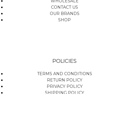
WHOLESALE
CONTACT US
OUR BRANDS
SHOP
POLICIES
TERMS AND CONDITIONS
RETURN POLICY
PRIVACY POLICY
SHIPPING POLICY