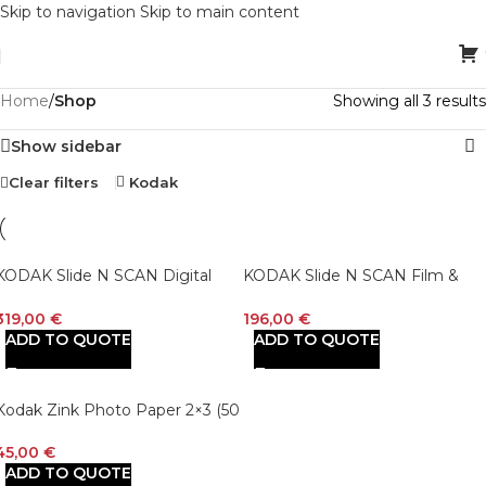
Skip to navigation
Skip to main content
Home
/
Shop
Showing all 3 results
Show sidebar
Clear filters
Kodak
KODAK Slide N SCAN Digital
KODAK Slide N SCAN Film &
Film Scanner 7″ Max – Negatives
Slide Scanner Digitizer with 5”
Film and Slide Digitizer with
LCD Screen, Quickly Convert
319,00
€
196,00
€
Large 7” LCD Screen, Convert
Negatives & Slides to Digital
ADD TO QUOTE
ADD TO QUOTE
Color & B&W Negatives & Slides
22MP JPEG Photos, Compatibl
35mm, 126, 110 Film to High
with 135, 126 and 110 Film &
Resolution 22MP JPEGs
Slides
Kodak Zink Photo Paper 2×3 (50
Sheets) Compatible with Kodak
Printomatic, Kodak Smile, Step
45,00
€
Cameras and Printers
ADD TO QUOTE