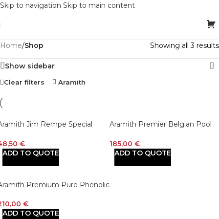
Skip to navigation
Skip to main content
Home
/
Shop
Showing all 3 results
Show sidebar
Clear filters
Aramith
Aramith Jim Rempe Special
Aramith Premier Belgian Pool
Pool 2 – Sided 2″1/4 Training Cue
Ball Set
Ball
48,50
€
185,00
€
ADD TO QUOTE
ADD TO QUOTE
Aramith Premium Pure Phenolic
Belgian Pool Ball Set
210,00
€
ADD TO QUOTE