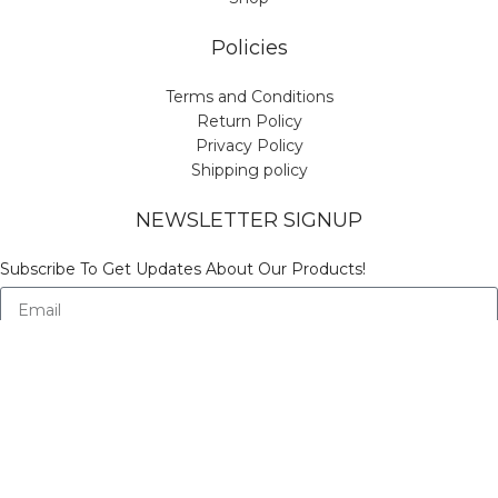
Policies
Terms and Conditions
Return Policy
Privacy Policy
Shipping policy
NEWSLETTER SIGNUP
Subscribe To Get Updates About Our Products!
Send
© Copyright Vinicart