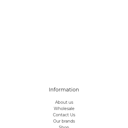
Veiveriu 142, Kaunas 46353, Lithuania​
business@vinicart.com
(cooperation)
7 Days a week from 9:00 am to 6:00 pm (GMT +3)
Information
About us
Wholesale
Contact Us
Our brands
Shop