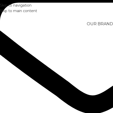
Skip to navigation
Skip to main content
OUR BRAND
Home
/
OUTDOORS
/
ScubaPro Solo Scuba Snorkeling Dive M
Click to enlarge