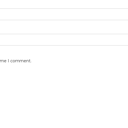
 time I comment.