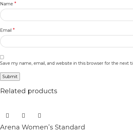
*
Name
*
Email
Save my name, email, and website in this browser for the next
Related products
Arena Women’s Standard