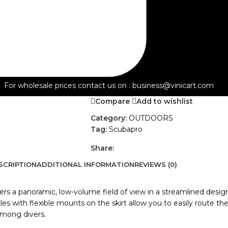
Versatile Dive Mask: Ideal for travel a
pounds
Includes: Solo mask, nonslip strap, pro
-
+
ADD TO QUOTE
For wholesale prices contact us on : business@vinicart.com
Compare
Add to wishlist
Category:
OUTDOORS
Tag:
Scubapro
Share:
SCRIPTION
ADDITIONAL INFORMATION
REVIEWS (0)
 a panoramic, low-volume field of view in a streamlined design. 
s with flexible mounts on the skirt allow you to easily route the 
 among divers.
CAR