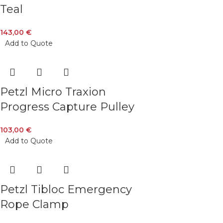
Teal
143,00
€
Add to Quote
Petzl Micro Traxion
Progress Capture Pulley
103,00
€
Add to Quote
Petzl Tibloc Emergency
Rope Clamp