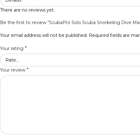
There are no reviews yet.
Be the first to review “ScubaPro Solo Scuba Snorkeling Dive Ma
Your email address will not be published.
Required fields are ma
*
Your rating
*
Your review