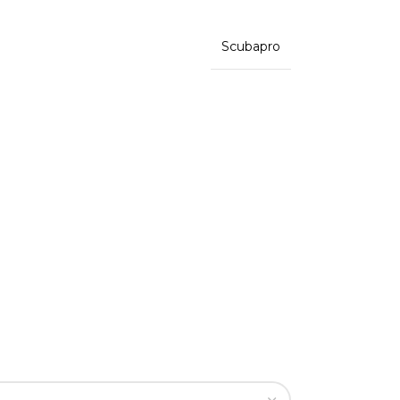
Scubapro