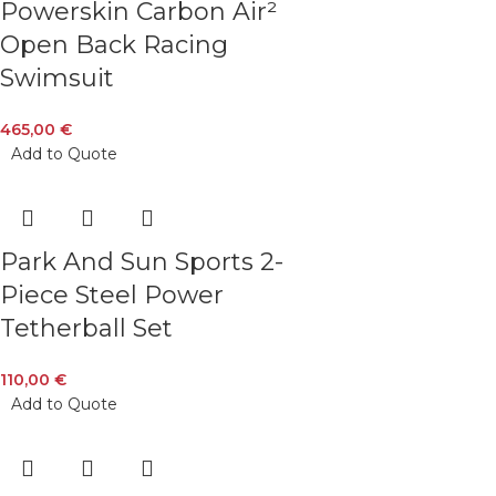
Powerskin Carbon Air²
Open Back Racing
Swimsuit
465,00
€
Add to Quote
Park And Sun Sports 2-
Piece Steel Power
Tetherball Set
110,00
€
Add to Quote