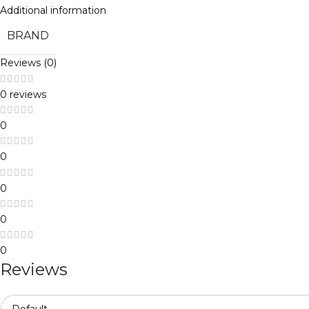
Additional information
BRAND
Reviews (0)
0 reviews
0
0
0
0
0
Reviews