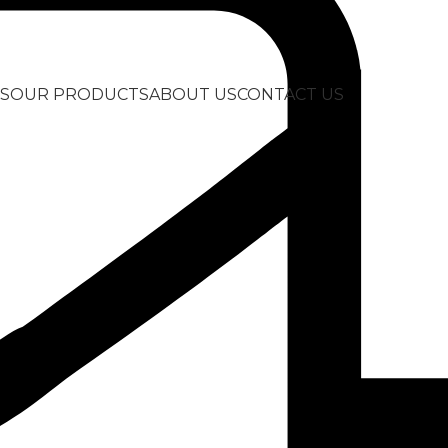
S
OUR PRODUCTS
ABOUT US
CONTACT US
ask
Back to products
ScubaPro Solo 
Dive Mask
145,00
€
Single Lens Design: Low volume, fram
delivers an expansive field of view.
Comfortable, Watertight Seal: Crystal-c
face shape to keep water out during a
Perfect Fit: Easily adjust buckles and 