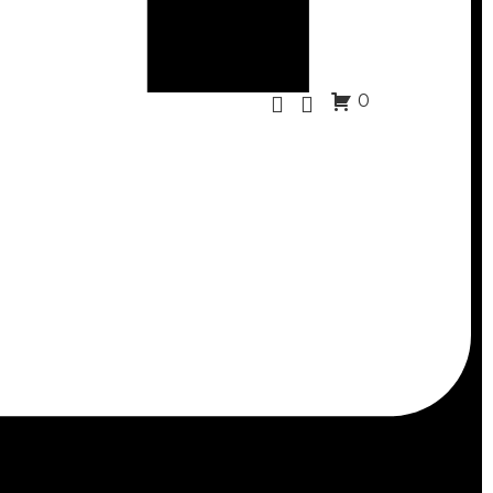
0
Scuba Snorkeling
eless scuba mask with tempered glass lens
lear, double-sealed silicone skirt molds to any
 dive
nonslip strap to your comfort