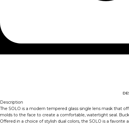
DE
Description
The SOLO is a modern tempered glass single lens mask that offers
molds to the face to create a comfortable, watertight seal. Buckle
Offered in a choice of stylish dual colors, the SOLO is a favorite