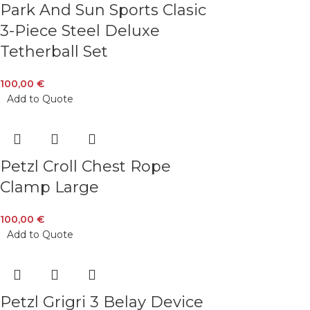
Park And Sun Sports Clasic
3-Piece Steel Deluxe
Tetherball Set
100,00
€
Add to Quote
Petzl Croll Chest Rope
Clamp Large
100,00
€
Add to Quote
Petzl Grigri 3 Belay Device