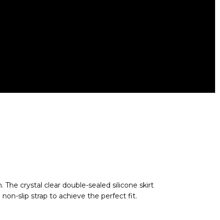
nd recreational scuba diving; Weighs 0.45
tective case; two year warranty
The crystal clear double-sealed silicone skirt
non-slip strap to achieve the perfect fit.