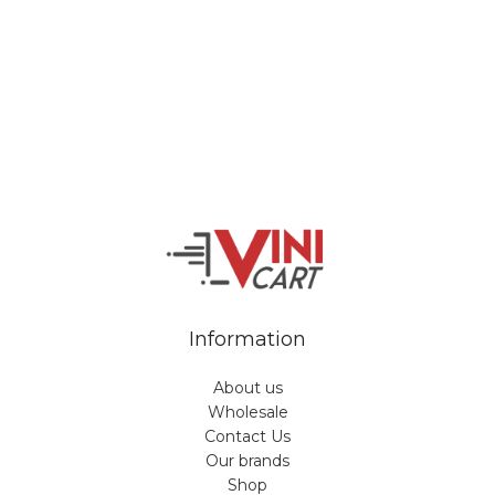
Veiveriu 142, Kaunas 46353, Lithuania​
business@vinicart.com
(cooperation)
7 Days a week from 9:00 am to 6:00 pm (GMT +3)
Information
About us
Wholesale
Contact Us
Our brands
Shop