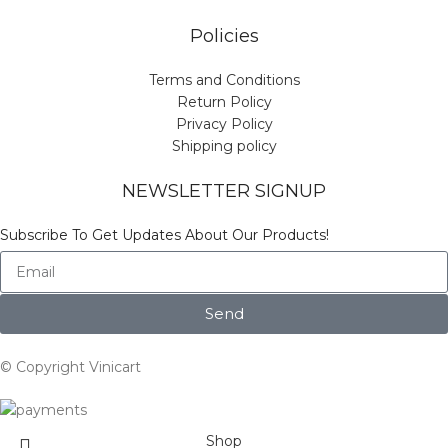
Policies
Terms and Conditions
Return Policy
Privacy Policy
Shipping policy
NEWSLETTER SIGNUP
Subscribe To Get Updates About Our Products!
Send
© Copyright Vinicart
Shop