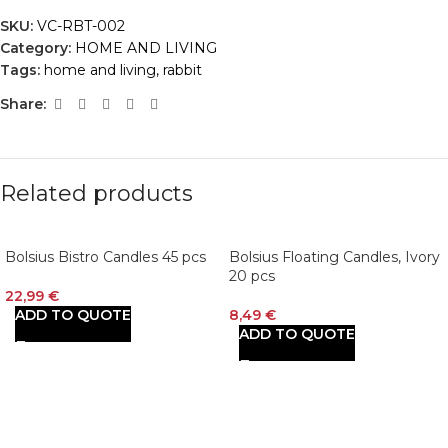
SKU:
VC-RBT-002
Category:
HOME AND LIVING
Tags:
home and living
,
rabbit
Share:
Related products
Bolsius Bistro Candles 45 pcs
Bolsius Floating Candles, Ivory
20 pcs
22,99
€
ADD TO QUOTE
8,49
€
ADD TO QUOTE