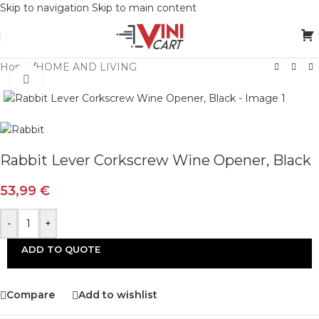
Skip to navigation
Skip to main content
Home
/
HOME AND LIVING
Click to enlarge
Rabbit Lever Corkscrew Wine Opener, Black
53,99
€
-
+
ADD TO QUOTE
Compare
Add to wishlist