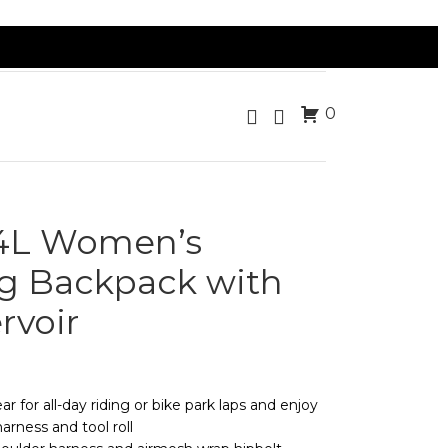
0
14L Women’s
g Backpack with
rvoir
 for all-day riding or bike park laps and enjoy
arness and tool roll