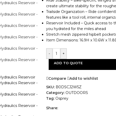
Ride Stability – Bike-specific winged 
create ultimate stability for the roughe
Trailside Organization – Ride confiden
features like a tool roll, internal organ
Reservoir Included – Quick access to t
you hydrated for the miles ahead
Stretch mesh zippered hipbelt pockets 
Item Dimensions: 16.9H x 10.6W x 11.8D
-
+
ADD TO QUOTE
Compare
Add to wishlist
SKU:
B0DSCJ2W5Z
Category:
OUTDOORS
Tag:
Osprey
Share: