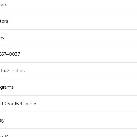
ters
iters
rey
165740037
 11 x 2 inches
lograms
 x 10.6 x 16.9 inches
rey
en 14