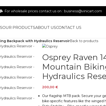
For wholesale prices contact us on : business@vinicart.com
S
OUR PRODUCTS
ABOUT US
CONTACT US
ng Backpack with Hydraulics Reservoir
Back to products
Osprey Raven 
Mountain Bikin
Hydraulics Rese
200,00
€
Our flagship MTB pack. Secure your gear
bike-specific features like the winged h