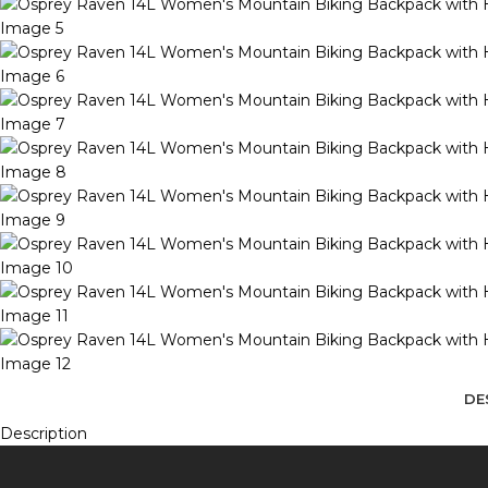
DE
Description