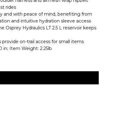
shoulder harness and airmesh wrap hipbelt
st rides
tly and with peace of mind, benefiting from
ization and intuitive hydration sleeve access
he Osprey Hydraulics LT 2.5 L reservoir keeps
provide on-trail access for small items
 in; Item Weight: 2.25lb