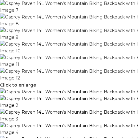
Click to enlarge