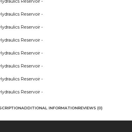
SCRIPTION
ADDITIONAL INFORMATION
REVIEWS (0)