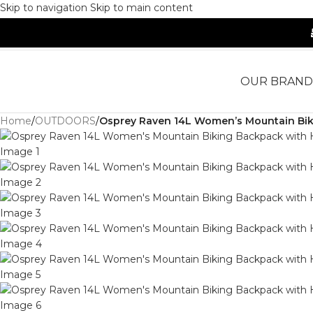
Skip to navigation
Skip to main content
OUR BRAND
Home
/
OUTDOORS
/
Osprey Raven 14L Women’s Mountain Biki