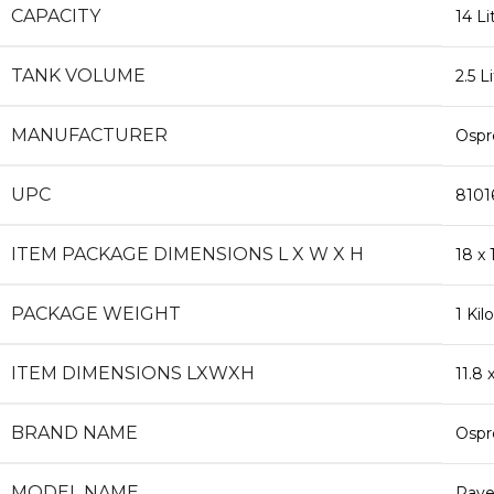
CAPACITY
‎14 Li
TANK VOLUME
‎2.5 L
MANUFACTURER
‎Osp
UPC
‎810
ITEM PACKAGE DIMENSIONS L X W X H
‎18 x
PACKAGE WEIGHT
‎1 Ki
ITEM DIMENSIONS LXWXH
‎11.8
BRAND NAME
‎Osp
MODEL NAME
‎Rav