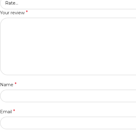
*
Your review
*
Name
*
Email