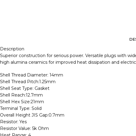
DE
Description
Superior construction for serious power. Versatile plugs with wi
high alumina ceramics for improved heat dissipation and electrical
Shell Thread Diameter: 14mm
Shell Thread Pitch:1.25mm
Shell Seat Type: Gasket
Shell Reach:12.7mm
Shell Hex Size:21mm
Terminal Type: Solid
Overall Height JIS Gap:0.7mm
Resistor: Yes
Resistor Value: 5k Ohm
Heat Range: 4