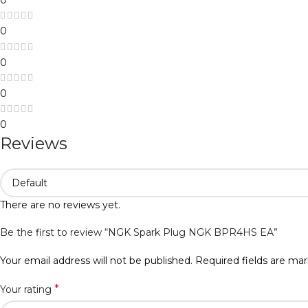
0
0
0
0
Reviews
There are no reviews yet.
Be the first to review “NGK Spark Plug NGK BPR4HS EA”
Your email address will not be published.
Required fields are ma
*
Your rating