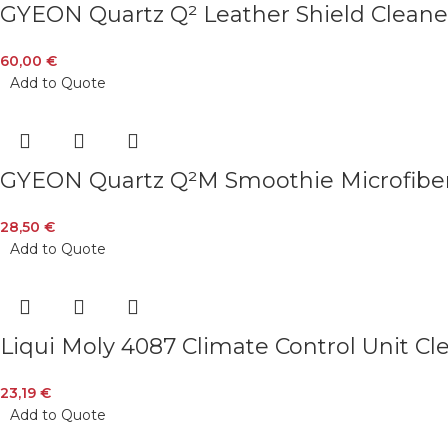
GYEON Quartz Q² Leather Shield Cleane
60,00
€
Add to Quote
GYEON Quartz Q²M Smoothie Microfiber
28,50
€
Add to Quote
Liqui Moly 4087 Climate Control Unit C
23,19
€
Add to Quote