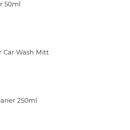
r 50ml
 Car Wash Mitt
leaner 250ml