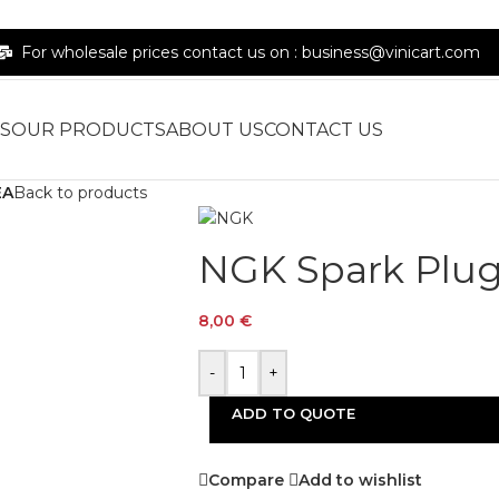
For wholesale prices contact us on : business@vinicart.com
S
OUR PRODUCTS
ABOUT US
CONTACT US
EA
Back to products
NGK Spark Plu
8,00
€
-
+
ADD TO QUOTE
Compare
Add to wishlist