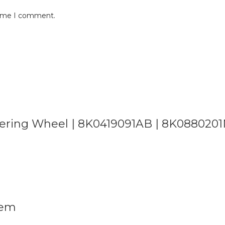
 time I comment.
 Steering Wheel | 8K0419091AB | 8K0880201
lem