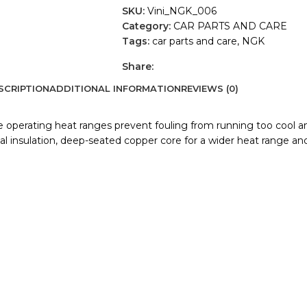
SKU:
Vini_NGK_006
Category:
CAR PARTS AND CARE
Tags:
car parts and care
,
NGK
Share:
SCRIPTION
ADDITIONAL INFORMATION
REVIEWS (0)
de operating heat ranges prevent fouling from running too cool a
 insulation, deep-seated copper core for a wider heat range and a 