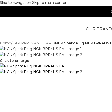
Skip to navigation
Skip to main content
OUR BRAND
Home
/
CAR PARTS AND CARE
/
NGK Spark Plug NGK BPR4HS 
Click to enlarge