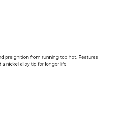
nd preignition from running too hot. Features
nickel alloy tip for longer life.