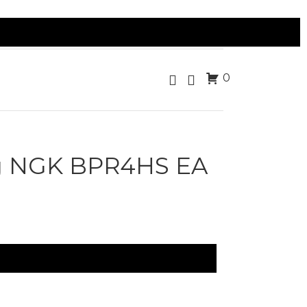
0
g NGK BPR4HS EA