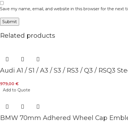
Save my name, email, and website in this browser for the next
Related products
Audi A1 / S1 / A3 / S3 / RS3 / Q3 / RSQ3
979,00
€
Add to Quote
BMW 70mm Adhered Wheel Cap Emb