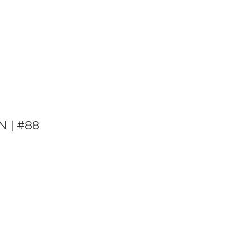
N | #88