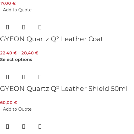
17,00
€
Add to Quote
GYEON Quartz Q² Leather Coat
22,40
€
–
28,40
€
Select options
GYEON Quartz Q² Leather Shield 50ml
60,00
€
Add to Quote