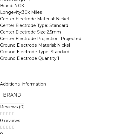
Brand: NGK
Longevity:30k Miles
Center Electrode Material: Nickel
Center Electrode Type: Standard
Center Electrode Size:2.5mm
Center Electrode Projection: Projected
Ground Electrode Material: Nickel
Ground Electrode Type: Standard
Ground Electrode Quantity:1
Additional information
BRAND
Reviews (0)
0 reviews
0