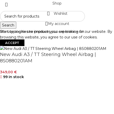
Shop
Wishlist
My account
Search
Start typing to see products you are looking for.
We use cookies to improve your experience on our website. By
browsing this website, you agree to our use of cookies.
ACCEPT
New Audi A3 / TT Steering Wheel Airbag |
8S0880201AM
349,00
€
99 in stock
-
+
ADD TO CART