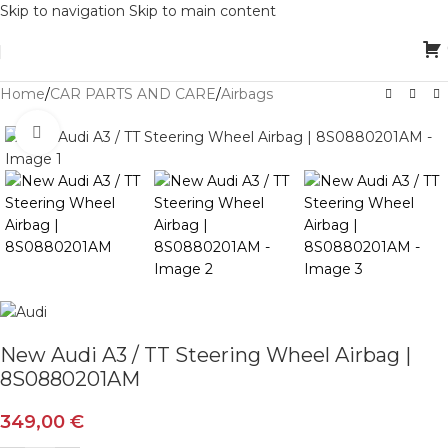
Skip to navigation
Skip to main content
Home
/
CAR PARTS AND CARE
/
Airbags
Click to enlarge
New Audi A3 / TT Steering Wheel Airbag |
8S0880201AM
349,00
€