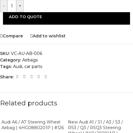
-
+
ADD TO QUOTE
Compare
Add to wishlist
SKU:
VC-AU-AB-006
Category:
Airbags
Tags:
Audi
,
car parts
Share:
Related products
Audi A6 / A7 Steering Wheel
New Audi A1 / S1 / A3 / S3 /
Airbag | 4HG0880201P | #126
RS3 / Q3 / RSQ3 Steering