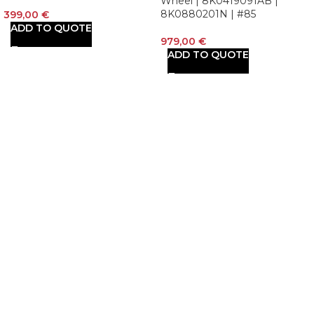
Wheel | 8K0419091AB |
8K0880201N | #85
399,00
€
ADD TO QUOTE
979,00
€
ADD TO QUOTE