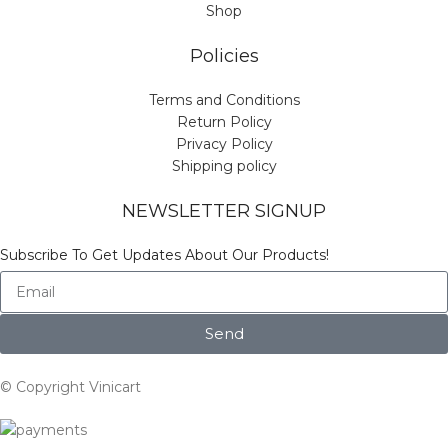
Shop
Policies
Terms and Conditions
Return Policy
Privacy Policy
Shipping policy
NEWSLETTER SIGNUP
Subscribe To Get Updates About Our Products!
Send
© Copyright Vinicart