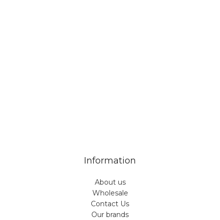
Veiveriu 142, Kaunas 46353, Lithuania​
business@vinicart.com
(cooperation)
7 Days a week from 9:00 am to 6:00 pm (GMT +3)
Information
About us
Wholesale
Contact Us
Our brands