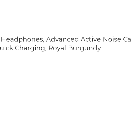
 Headphones, Advanced Active Noise Can
 Quick Charging, Royal Burgundy