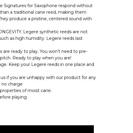
ignatures for Saxophone respond without
r than a traditional cane reed, making them
They produce a pristine, centered sound with
EVITY. Legere synthetic reeds are not
such as high humidity. Legere reeds last
e ready to play. You won’t need to pre-
pitch. Ready to play when you are!
e. Keep your Legere reeds in one place and
if you are unhappy with our product for any
t no charge
 properties of moist cane.
efore playing