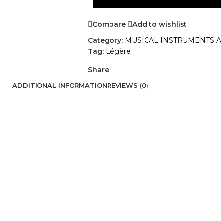
Compare
Add to wishlist
Category:
MUSICAL INSTRUMENTS 
Tag:
Légère
Share:
ADDITIONAL INFORMATION
REVIEWS (0)