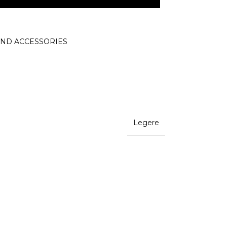
AND ACCESSORIES
Legere