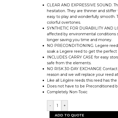
CLEAR AND EXPRESSIVE SOUND. The S
hesitation. They are thinner and stiffe
easy to play and wonderfully smooth. 
colorful overtones.
SYNTHETIC FOR DURABILITY AND LONG
affected by environmental conditions 
longer saving you time and money.
NO PRECONDITIONING. Legere reeds ar
soak a Legere reed to get the perfect 
INCLUDES CARRY CASE for easy storag
safe from the elements.
NO RISK 30-DAY EXCHANGE Contact us 
reason and we will replace your reed a
Like all Légère reeds this reed has the
Does not have to be Preconditioned b
Completely Non-Toxic
-
+
ADD TO QUOTE