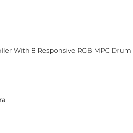
roller With 8 Responsive RGB MPC Drum
ra