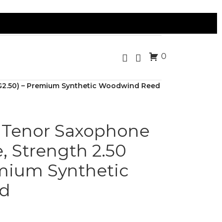
0
SG2.50) – Premium Synthetic Woodwind Reed
 Tenor Saxophone
, Strength 2.50
emium Synthetic
d