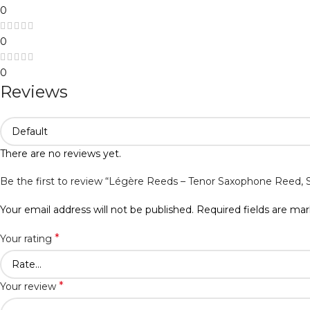
0
0
0
Reviews
There are no reviews yet.
Be the first to review “Légère Reeds – Tenor Saxophone Reed,
Your email address will not be published.
Required fields are ma
*
Your rating
*
Your review