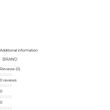
Additional information
BRAND
Reviews (0)
0 reviews
0
0