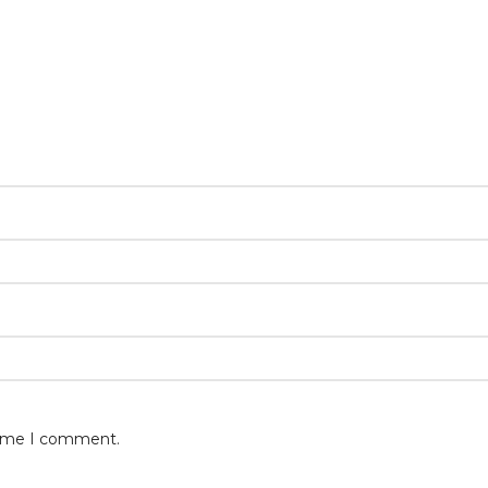
 time I comment.