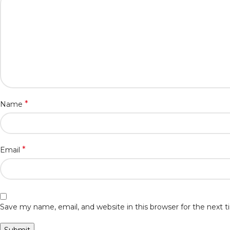
*
Name
*
Email
Save my name, email, and website in this browser for the next