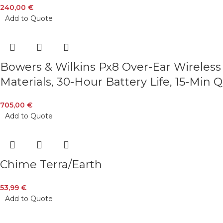
240,00
€
Add to Quote
Bowers & Wilkins Px8 Over-Ear Wireless
Materials, 30-Hour Battery Life, 15-Min
705,00
€
Add to Quote
Chime Terra/Earth
53,99
€
Add to Quote