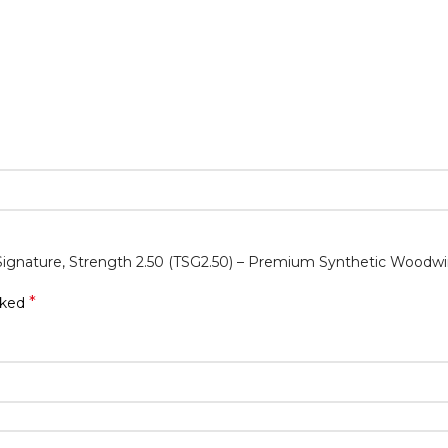
 Signature, Strength 2.50 (TSG2.50) – Premium Synthetic Woodw
*
rked