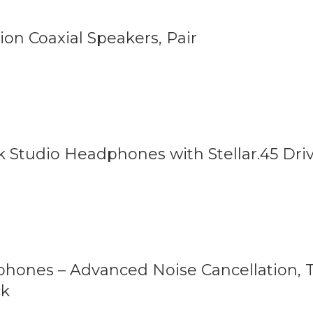
ion Coaxial Speakers, Pair
tudio Headphones with Stellar.45 Driv
hones – Advanced Noise Cancellation, T
ck