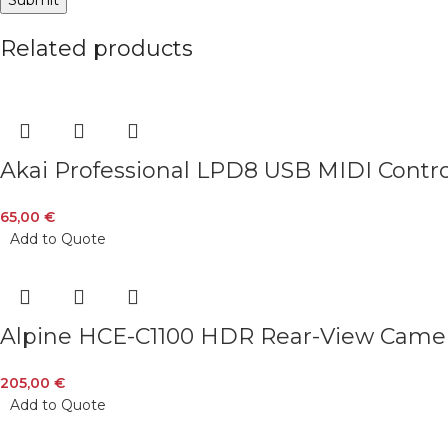
Related products
Akai Professional LPD8 USB MIDI Cont
65,00
€
Add to Quote
Alpine HCE-C1100 HDR Rear-View Came
205,00
€
Add to Quote