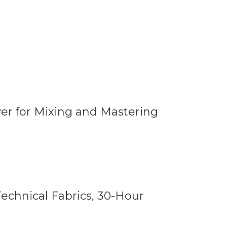
er for Mixing and Mastering
echnical Fabrics, 30-Hour