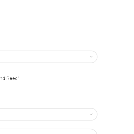
ind Reed”