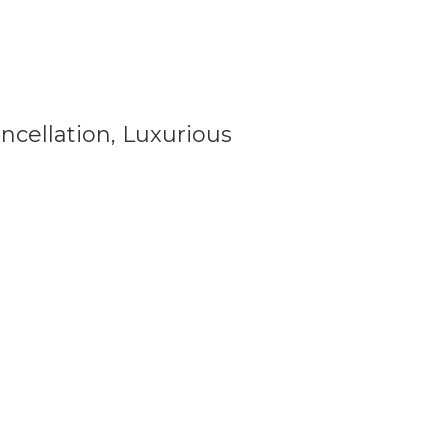
cellation, Luxurious