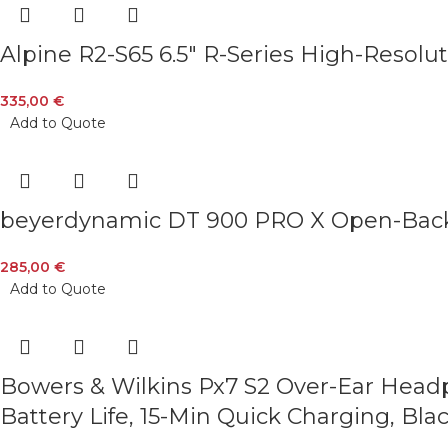
Alpine R2-S65 6.5″ R-Series High-Resolut
335,00
€
Add to Quote
beyerdynamic DT 900 PRO X Open-Back S
285,00
€
Add to Quote
Bowers & Wilkins Px7 S2 Over-Ear Headp
Battery Life, 15-Min Quick Charging, Bla