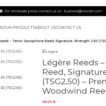
For wholesale prices contact us on : business@vinicart.com
S
OUR PRODUCTS
ABOUT US
CONTACT US
eeds – Tenor Saxophone Reed, Signature, Strength 2.50 (T
Légère Reeds –
Reed, Signature
(TSG2.50) – Pr
Woodwind Ree
38,00
€