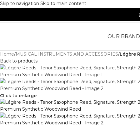
Skip to navigation
Skip to main content
OUR BRAND
Home
/
MUSICAL INSTRUMENTS AND ACCESSORIES
/
Légère R
Back to products
Click to enlarge