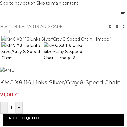
Skip to navigation
Skip to main content
Home
/
BIKE PARTS AND CARE
Click to enlarge
KMC X8 116 Links Silver/Gray 8-Speed Chain
21,00
€
-
+
ADD TO QUOTE