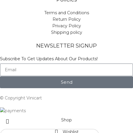
Terms and Conditions
Return Policy
Privacy Policy
Shipping policy
NEWSLETTER SIGNUP
Subscribe To Get Updates About Our Products!
Send
© Copyright Vinicart
Shop
Wishlist