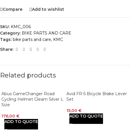
Compare
Add to wishlist
SKU:
KMC_006
Category:
BIKE PARTS AND CARE
Tags:
bike parts and care
,
KMC
Share:
Related products
Abus GameChanger Road
Avid FR-5 Bicycle Brake Lever
Cycling Helmet Gleam Silver L
Set
Size
15,00
€
176,00
€
ADD TO QUOTE
ADD TO QUOTE