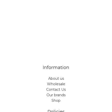
Veiveriu 142, Kaunas 46353, Lithuania​
business@vinicart.com
(cooperation)
7 Days a week from 9:00 am to 6:00 pm (GMT +3)
Information
About us
Wholesale
Contact Us
Our brands
Shop
Policies