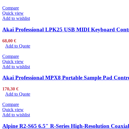
Compare
Quick view
Add to wishlist
Akai Professional LPK25 USB MIDI Keyboard Contro
68,00
€
Add to Quote
Compare
Quick view
Add to wishlist
Akai Professional MPX8 Portable Sample Pad Controll
170,30
€
Add to Quote
Compare
Quick view
Add to wishlist
Alpine R2-S65 6.5″ R-Series High-Resolution Coaxial