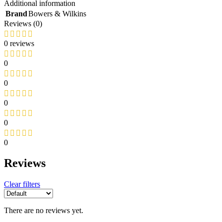
Additional information
Knitters Pride
Brand
Bowers & Wilkins
Koh-I-Noor
Reviews (0)
Hahnemühle
Sennelier
0 reviews
Wins
Winsor & Newton
Daniel Smith
0
Games and Accessories
0
Games and Accessories
Aramith
0
Winning Moves
Tools and home improvement
0
TOOLS AND HOME
0
IMPROVEMENT
Silky
Reviews
Tormek
Wiha
Master Lock
Clear filters
Stihl
OLFA
Wera
There are no reviews yet.
Knipex