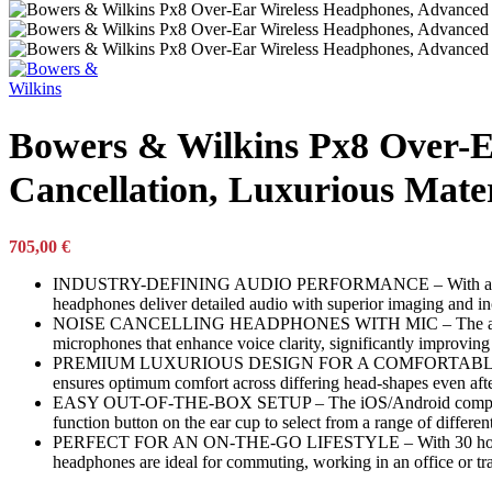
Garden Supplies
Garden Supplies
DeWALT
Gardena
Karcher
Monterey
Bowers & Wilkins Px8 Over-E
Stanley
Traeger
Cancellation, Luxurious Mate
Weber
Husqvarna
Bohle
ESAB
705,00
€
Stabila
INDUSTRY-DEFINING AUDIO PERFORMANCE – With a redesigned 
Makita
headphones deliver detailed audio with superior imaging and in
Pets Toys and Care
NOISE CANCELLING HEADPHONES WITH MIC – The all-new active
microphones that enhance voice clarity, significantly improving 
Pets Toys and Care
PREMIUM LUXURIOUS DESIGN FOR A COMFORTABLE FIT – With s
Artero
ensures optimum comfort across differing head-shapes even aft
Kong
EASY OUT-OF-THE-BOX SETUP – The iOS/Android compatible B
Petsafe
function button on the ear cup to select from a range of differen
Musical Instruments
PERFECT FOR AN ON-THE-GO LIFESTYLE – With 30 hours batter
headphones are ideal for commuting, working in an office or tr
Musical Instruments
Akai