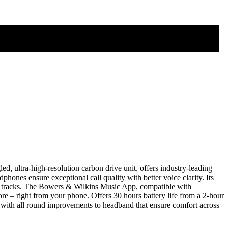
 ultra-high-resolution carbon drive unit, offers industry-leading
ones ensure exceptional call quality with better voice clarity. Its
rite tracks. The Bowers & Wilkins Music App, compatible with
re – right from your phone. Offers 30 hours battery life from a 2-hour
 with all round improvements to headband that ensure comfort across