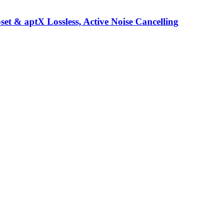
t & aptX Lossless, Active Noise Cancelling