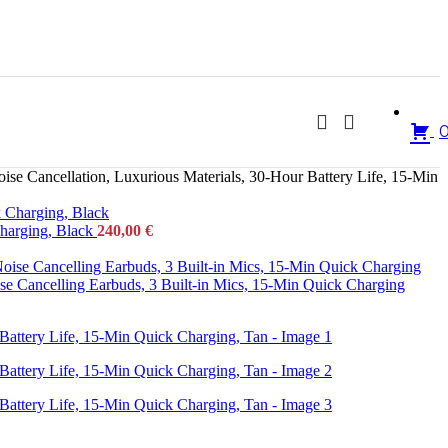
e Cancellation, Luxurious Materials, 30-Hour Battery Life, 15-Min
Charging, Black
240,00
€
se Cancelling Earbuds, 3 Built-in Mics, 15-Min Quick Charging