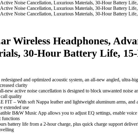
ar Wireless Headphones, Advan
rials, 30-Hour Battery Life, 1
and optimized acoustic system, an all-new angled, ultra-high-res
creased clarity
 noise cancellation is designed to block unwanted noise and ensur
call quality
oft Nappa leather and lightweight aluminum arms, and all-round
er extended use
&W Music App allows you to adjust EQ settings, enable voice con
t functions
y life from a 2-hour charge, plus quick charge support deliverin
avelling