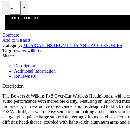
Audio-Technica
-
+
Audient
Beyerdynamic
ADD TO QUOTE
G7th
Kicker
Koshi
Compare
Musiclily
Add to wishlist
Bowers & Wilkins
Category:
MUSICAL INSTRUMENTS AND ACCESSORIES
Rode
Tag:
bowers-wilkins
Alpine
Share:
Kna Pickups
Légère
Description
Decksaver
Additional information
Sumiko
Reviews (0)
Epos
Austrian Audio
Description
Thomastik
Pirastro
The Bowers & Wilkins Px8 Over-Ear Wireless Headphones, with a compl
Focal
audio performance with incredible clarity. Featuring an improved micr
Arts Crafts and Sewing
proprietary, all-new active noise cancellation is designed to block o
iOS/Android, allows for easy setup up and pairing and enables you to 
Arts Crafts and Sewing
charge, plus quick charge support delivering 7 hours playback from a
Addi
differing head-shapes, coupled with lightweight aluminum arms and soft
Stockmar
The Army Painter