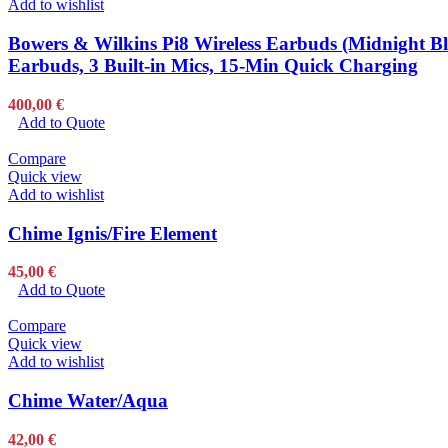
Add to wishlist
Bowers & Wilkins Pi8 Wireless Earbuds (Midnight Bl
Earbuds, 3 Built-in Mics, 15-Min Quick Charging
400,00
€
Add to Quote
Compare
Quick view
Add to wishlist
Chime Ignis/Fire Element
45,00
€
Add to Quote
Compare
Quick view
Add to wishlist
Chime Water/Aqua
42,00
€