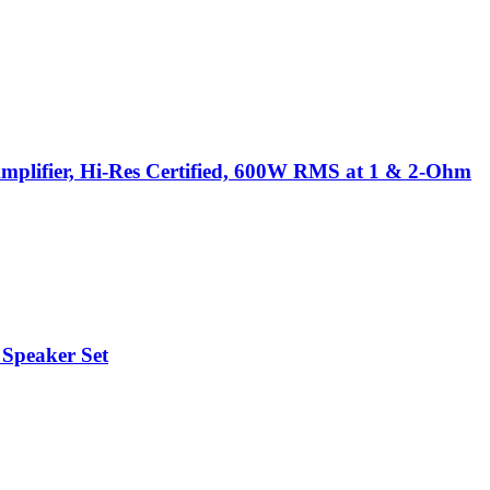
plifier, Hi-Res Certified, 600W RMS at 1 & 2-Ohm
 Speaker Set