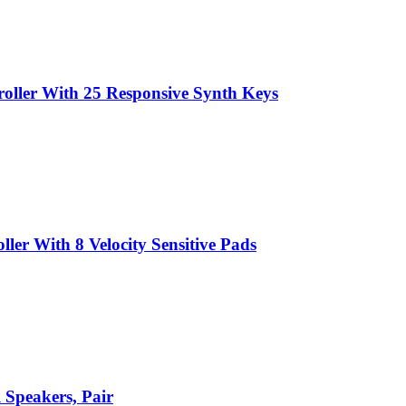
ller With 25 Responsive Synth Keys
er With 8 Velocity Sensitive Pads
 Speakers, Pair