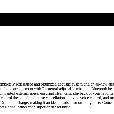
etely redesigned and optimized acoustic system and an all-new angled,
ophone arrangement with 2 external adjustable mics, the Bluetooth headph
ut unwanted external noise, ensuring clear, crisp playback of your favo
control the sound and noise cancellation, activate voice control, and mo
 15-minute charge, making it an ideal headset for on-the-go use. Comes
 Nappa leather for a superior fit and finish.