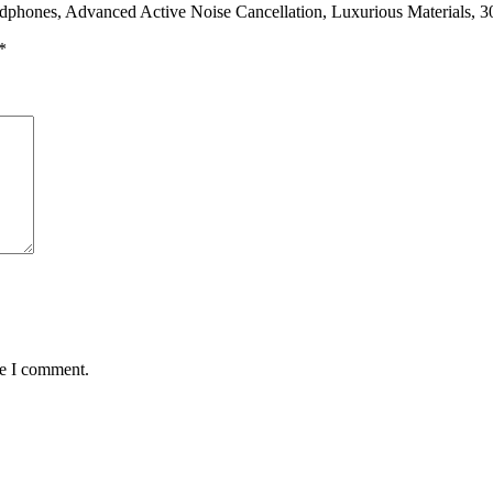
adphones, Advanced Active Noise Cancellation, Luxurious Materials, 
*
me I comment.