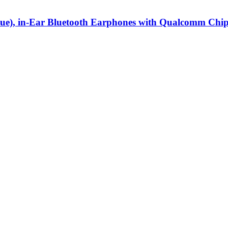
ue), in-Ear Bluetooth Earphones with Qualcomm Chipse