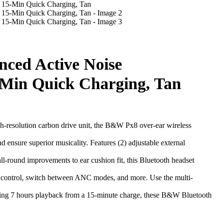
ced Active Noise
5-Min Quick Charging, Tan
olution carbon drive unit, the B&W Px8 over-ear wireless
e superior musicality. Features (2) adjustable external
 improvements to ear cushion fit, this Bluetooth headset
trol, switch between ANC modes, and more. Use the multi-
g 7 hours playback from a 15-minute charge, these B&W Bluetooth