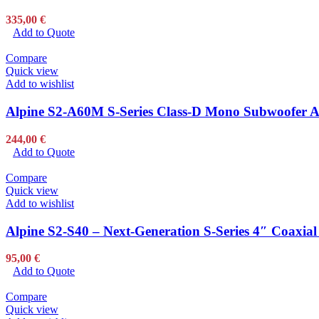
335,00
€
Add to Quote
Compare
Quick view
Add to wishlist
Alpine S2-A60M S-Series Class-D Mono Subwoofer Am
244,00
€
Add to Quote
Compare
Quick view
Add to wishlist
Alpine S2-S40 – Next-Generation S-Series 4″ Coaxial
95,00
€
Add to Quote
Compare
Quick view