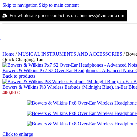
Suunto
Skip to navigation
Skip to main content
Kodak
Jura
For wholesale prices contact us on : business@vinicart.com
Durgol
Moccamaster
Flexi
Alpha
Outdoors
Outdoors
Home
/
MUSICAL INSTRUMENTS AND ACCESSORIES
/
Bower
Arena
Quick Charging, Tan
Yonex
Katadyn
Bowers & Wilkins Px7 S2 Over-Ear Headphones - Advanced Noise Can
Mikasa
Back to products
Molten
Osprey
Bowers & Wilkins Pi8 Wireless Earbuds (Midnight Blue), in-Ear Blu
Petzl
400,00
€
Snugpak
Solinco
Steripen
Walkstool
Wilson
Scubapro
Joola
Black-Diamond
Click to enlarge