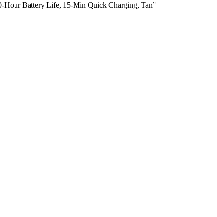
30-Hour Battery Life, 15-Min Quick Charging, Tan”