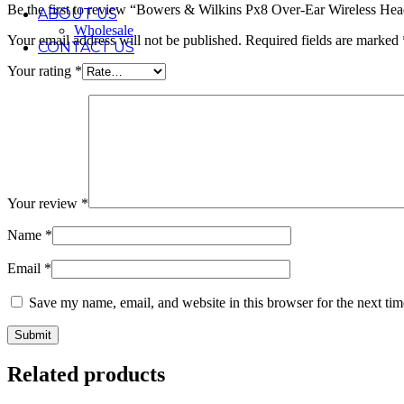
Be the first to review “Bowers & Wilkins Px8 Over-Ear Wireless He
ABOUT US
Wholesale
Your email address will not be published.
Required fields are marked
CONTACT US
Your rating
*
Your review
*
Name
*
Email
*
Save my name, email, and website in this browser for the next ti
Related products