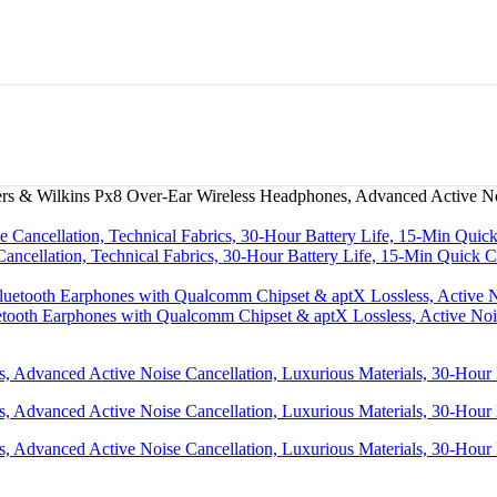
s & Wilkins Px8 Over-Ear Wireless Headphones, Advanced Active Nois
cellation, Technical Fabrics, 30-Hour Battery Life, 15-Min Quick 
etooth Earphones with Qualcomm Chipset & aptX Lossless, Active Noi