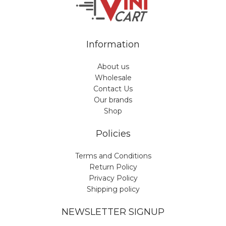
Information
About us
Wholesale
Contact Us
Our brands
Shop
Policies
Terms and Conditions
Return Policy
Privacy Policy
Shipping policy
NEWSLETTER SIGNUP