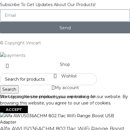
Subscribe To Get Updates About Our Products!
Send
© Copyright Vinicart
Shop
Wishlist
My account
Search
Start typing to see products you are looking for.
We use cookies to improve your experience on our website. By
browsing this website, you agree to our use of cookies.
ACCEPT
Alfa AWUS036ACHM 802.11ac WiFi Range Boost