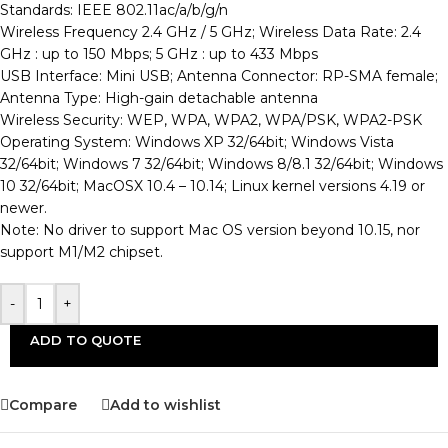
Standards: IEEE 802.11ac/a/b/g/n
Wireless Frequency 2.4 GHz / 5 GHz; Wireless Data Rate: 2.4
GHz : up to 150 Mbps; 5 GHz : up to 433 Mbps
USB Interface: Mini USB; Antenna Connector: RP-SMA female;
Antenna Type: High-gain detachable antenna
Wireless Security: WEP, WPA, WPA2, WPA/PSK, WPA2-PSK
Operating System: Windows XP 32/64bit; Windows Vista
32/64bit; Windows 7 32/64bit; Windows 8/8.1 32/64bit; Windows
10 32/64bit; MacOSX 10.4 – 10.14; Linux kernel versions 4.19 or
newer.
Note: No driver to support Mac OS version beyond 10.15, nor
support M1/M2 chipset.
-
+
ADD TO QUOTE
Compare
Add to wishlist