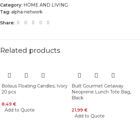
Category:
HOME AND LIVING
Tag:
alpha-network
Share:
Related products
Bolsius Floating Candles, Ivory
Built Gourmet Getaway
20 pcs
Neoprene Lunch Tote Bag,
Black
8,49
€
Add to Quote
21,99
€
Add to Quote