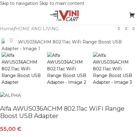
Skip to navigation
Skip to main content
Home
/
HOME AND LIVING
Click to enlarge
Alfa AWUS036ACHM 802.11ac WiFi Range
Boost USB Adapter
55,00
€