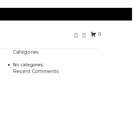
0
Categories
No categories
Recent Comments