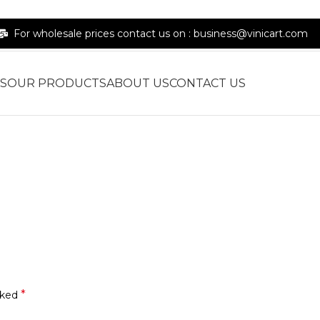
For wholesale prices contact us on : business@vinicart.com
S
OUR PRODUCTS
ABOUT US
CONTACT US
*
rked