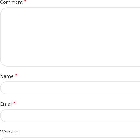
*
Comment
*
Name
*
Email
Website