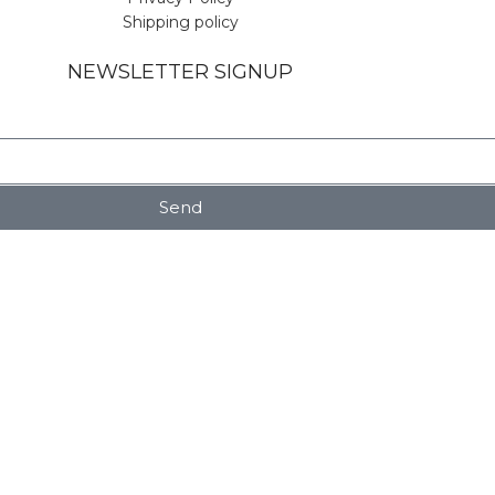
Shipping policy
NEWSLETTER SIGNUP
Send
Shop
Wishlist
My account
rowsing this website, you agree to our use of cookies.