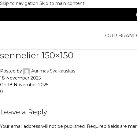
Skip to navigation
Skip to main content
OUR BRAND
sennelier 150×150
Posted by
Aurimas Svaikauskas
18 November 2025
On 18 November 2025
0
Leave a Reply
Your email address will not be published.
Required fields are ma