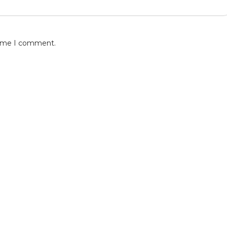
 time I comment.