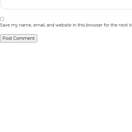
Save my name, email, and website in this browser for the next
Veiveriu 142, Kaunas 46353, Lithuania​