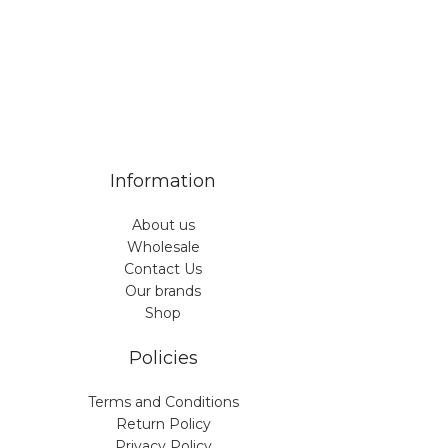
Information
About us
Wholesale
Contact Us
Our brands
Shop
Policies
Terms and Conditions
Return Policy
Privacy Policy