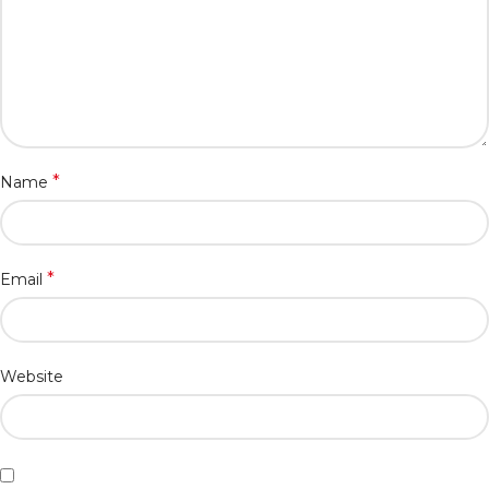
*
Name
*
Email
Website