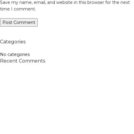
Save my name, email, and website in this browser for the next
time I comment.
Categories
No categories
Recent Comments
Veiveriu 142, Kaunas 46353, Lithuania​
business@vinicart.com
(cooperation)