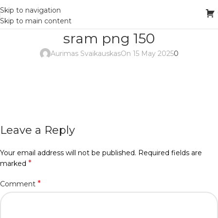
Skip to navigation
Skip to main content
sram png 150
Aurimas Svaikauskas
On 15 May 2025
0
Leave a Reply
Your email address will not be published.
Required fields are
*
marked
*
Comment