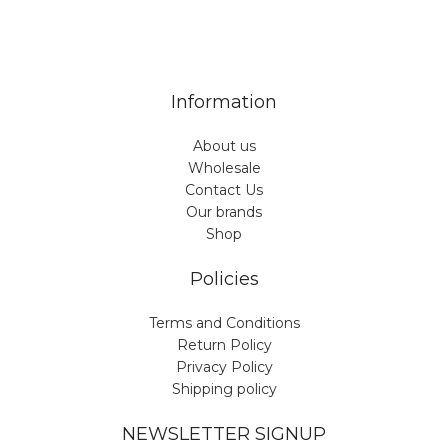
7 Days a week from 9:00 am to 6:00 pm (GMT +3)
Information
About us
Wholesale
Contact Us
Our brands
Shop
Policies
Terms and Conditions
Return Policy
Privacy Policy
Shipping policy
NEWSLETTER SIGNUP