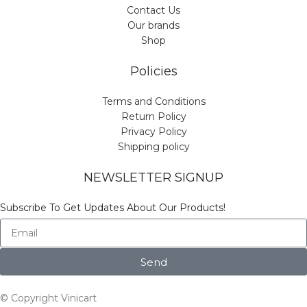
Contact Us
Our brands
Shop
Policies
Terms and Conditions
Return Policy
Privacy Policy
Shipping policy
NEWSLETTER SIGNUP
Subscribe To Get Updates About Our Products!
Send
© Copyright Vinicart