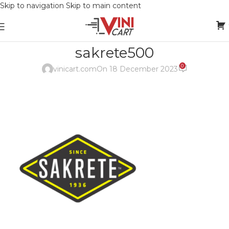
Skip to navigation
Skip to main content
sakrete500
0
vinicart.com
On 18 December 2023