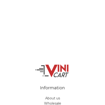
Veiveriu 142, Kaunas 46353, Lithuania​
business@vinicart.com
(cooperation)
7 Days a week from 9:00 am to 6:00 pm (GMT +3)
Information
About us
Wholesale