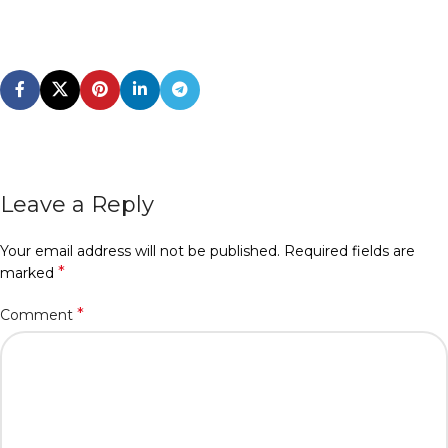
Leave a Reply
Your email address will not be published.
Required fields are
*
marked
*
Comment