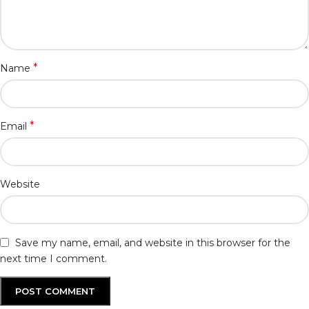
*
Name
*
Email
Website
Save my name, email, and website in this browser for the
next time I comment.