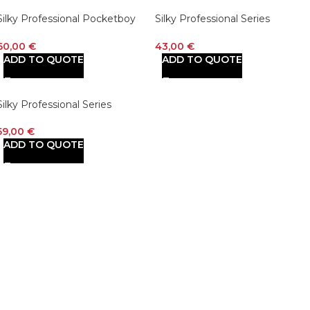
Silky Professional Pocketboy
Silky Professional Series
Folding Saw 170mm Medium
PocketBoy Curved Blade
Teeth Outback Edition (750-17)
Folding Saw 130mm Large
60,00
€
43,00
€
Teeth
ADD TO QUOTE
ADD TO QUOTE
Silky Professional Series
PocketBoy Curved Blade
Folding Saw 170mm Large
59,00
€
Teeth (726-17)
ADD TO QUOTE