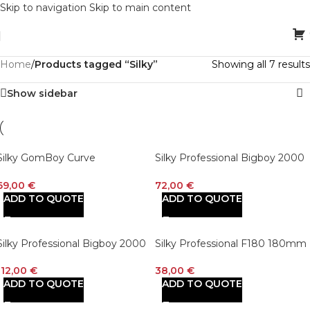
Skip to navigation
Skip to main content
Home
/
Products tagged “Silky”
Showing all 7 results
Show sidebar
Silky GomBoy Curve
Silky Professional Bigboy 2000
Professional Folding Saw
360mm XL Teeth Outback
210mm, Large Teeth (717-21)
Edition Replacement Blade Onl
69,00
€
72,00
€
(755-36)
ADD TO QUOTE
ADD TO QUOTE
Silky Professional Bigboy 2000
Silky Professional F180 180mm
Folding Saw 360mm XL Teeth
Folding Saw Large Teeth
Outback Edition
112,00
€
38,00
€
ADD TO QUOTE
ADD TO QUOTE