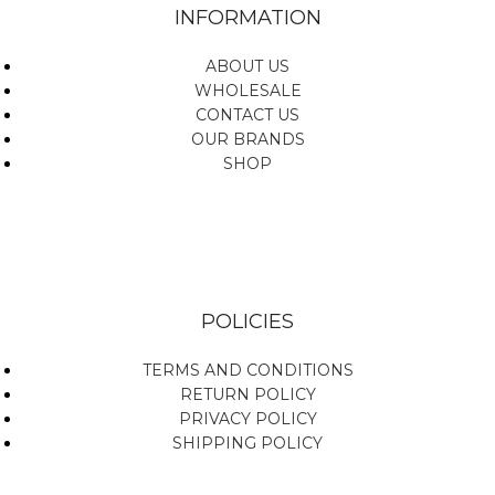
INFORMATION
ABOUT US
WHOLESALE
CONTACT US
OUR BRANDS
SHOP
POLICIES
TERMS AND CONDITIONS
RETURN POLICY
PRIVACY POLICY
SHIPPING POLICY