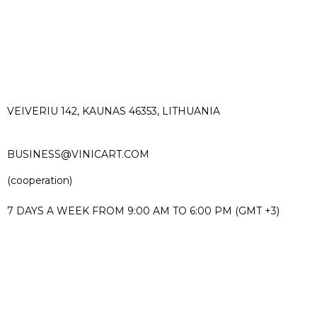
VEIVERIU 142, KAUNAS 46353, LITHUANIA​
BUSINESS@VINICART.COM
(cooperation)
7 DAYS A WEEK FROM 9:00 AM TO 6:00 PM (GMT +3)