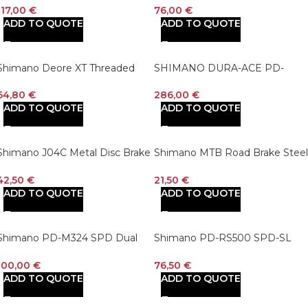
Sprocket
Lockring – 160mm, Center Lock
117,00
€
76,00
€
Silver/Black
ADD TO QUOTE
ADD TO QUOTE
Shimano Deore XT Threaded
SHIMANO DURA-ACE PD-
Bottom Bracket BB-MT800
R9100 Top Road Bike Pedals
64,80
€
286,00
€
ADD TO QUOTE
ADD TO QUOTE
Shimano J04C Metal Disc Brake
Shimano MTB Road Brake Steel
Pads
Cable Set
42,50
€
21,50
€
ADD TO QUOTE
ADD TO QUOTE
Shimano PD-M324 SPD Dual
Shimano PD-RS500 SPD-SL
Platform Pedals
Pedals
100,00
€
76,50
€
ADD TO QUOTE
ADD TO QUOTE