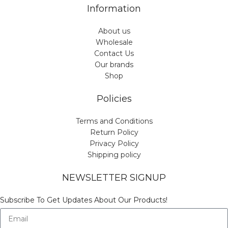
Information
About us
Wholesale
Contact Us
Our brands
Shop
Policies
Terms and Conditions
Return Policy
Privacy Policy
Shipping policy
NEWSLETTER SIGNUP
Subscribe To Get Updates About Our Products!