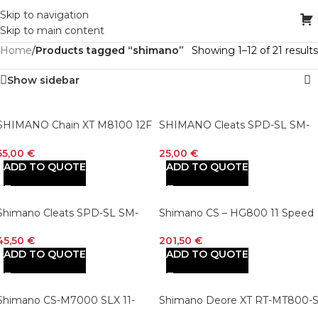
Skip to navigation
Skip to main content
Home
/
Products tagged “shimano”
Showing 1–12 of 21 results
Show sidebar
SHIMANO Chain XT M8100 12F
SHIMANO Cleats SPD-SL SM-
126 GL
SH10/SM-SH12
55,00
€
25,00
€
ADD TO QUOTE
ADD TO QUOTE
Shimano Cleats SPD-SL SM-
Shimano CS – HG800 11 Speed
SH11 Cleat
Cassette Sprocket
45,50
€
201,50
€
ADD TO QUOTE
ADD TO QUOTE
Shimano CS-M7000 SLX 11-
Shimano Deore XT RT-MT800-
Speed Hyperglide MTB Cassette
Disc Brake Rotor with External