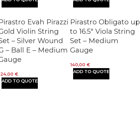
Pirastro Evah Pirazzi
Pirastro Obligato up
Gold Violin String
to 16.5″ Viola String
Set – Silver Wound
Set – Medium
G – Ball E – Medium
Gauge
Gauge
140,00
€
ADD TO QUOTE
124,00
€
ADD TO QUOTE