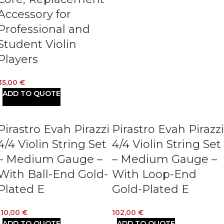
Accessory for
Professional and
Student Violin
Players
35,00
€
ADD TO QUOTE
Pirastro Evah Pirazzi
Pirastro Evah Pirazzi
4/4 Violin String Set
4/4 Violin String Set
– Medium Gauge –
– Medium Gauge –
With Ball-End Gold-
With Loop-End
Plated E
Gold-Plated E
110,00
€
102,00
€
ADD TO QUOTE
ADD TO QUOTE