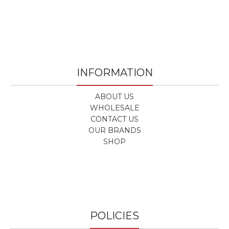
INFORMATION
ABOUT US
WHOLESALE
CONTACT US
OUR BRANDS
SHOP
POLICIES