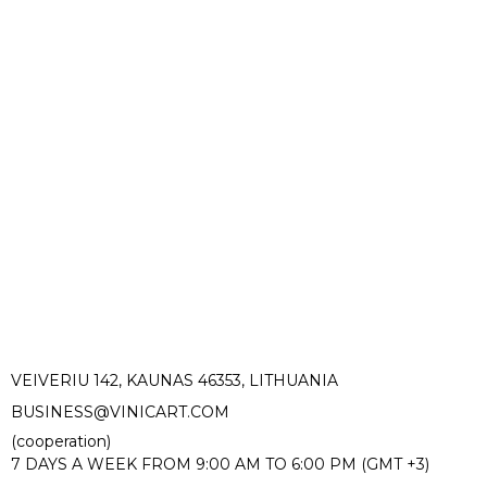
VEIVERIU 142, KAUNAS 46353, LITHUANIA​
BUSINESS@VINICART.COM
(cooperation)
7 DAYS A WEEK FROM 9:00 AM TO 6:00 PM (GMT +3)