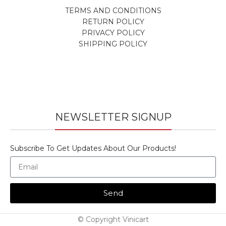
TERMS AND CONDITIONS
RETURN POLICY
PRIVACY POLICY
SHIPPING POLICY
NEWSLETTER SIGNUP
Subscribe To Get Updates About Our Products!
Send
© Copyright Vinicart