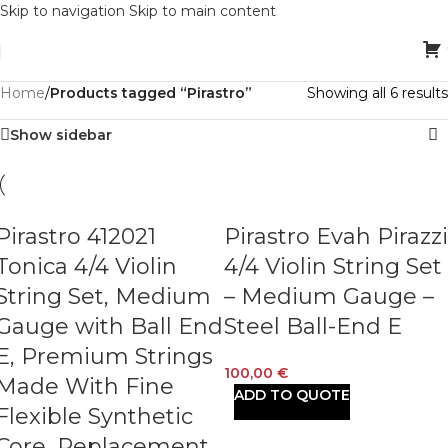
Skip to navigation
Skip to main content
Home
/
Products tagged “Pirastro”
Showing all 6 results
Show sidebar
Pirastro 412021
Pirastro Evah Pirazzi
Tonica 4/4 Violin
4/4 Violin String Set
String Set, Medium
– Medium Gauge –
Gauge with Ball End
Steel Ball-End E
E, Premium Strings
100,00
€
Made With Fine
ADD TO QUOTE
Flexible Synthetic
Core, Replacement