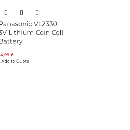
Panasonic VL2330
3V Lithium Coin Cell
Battery
14,99
€
Add to Quote