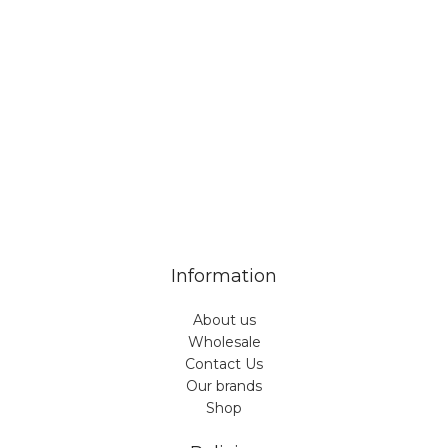
Veiveriu 142, Kaunas 46353, Lithuania​
business@vinicart.com
(cooperation)
7 Days a week from 9:00 am to 6:00 pm (GMT +3)
Information
About us
Wholesale
Contact Us
Our brands
Shop