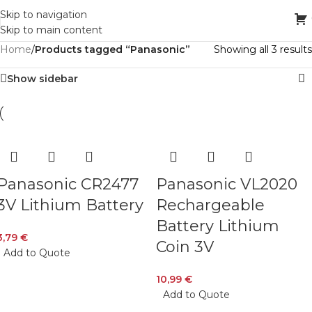
Skip to navigation
Skip to main content
Home
/
Products tagged “Panasonic”
Showing all 3 results
Show sidebar
Panasonic CR2477
Panasonic VL2020
3V Lithium Battery
Rechargeable
Battery Lithium
3,79
€
Coin 3V
Add to Quote
10,99
€
Add to Quote