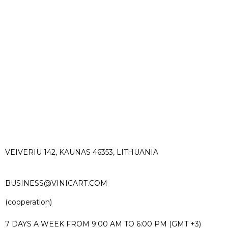
VEIVERIU 142, KAUNAS 46353, LITHUANIA​
BUSINESS@VINICART.COM
(cooperation)
7 DAYS A WEEK FROM 9:00 AM TO 6:00 PM (GMT +3)