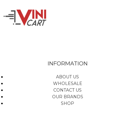
INFORMATION
ABOUT US
WHOLESALE
CONTACT US
OUR BRANDS
SHOP