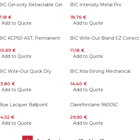
BIC Gel-ocity Retractable Gel
BIC Intensity Metal Pro
Pen, Medium Point (0.7 mm),
Permanent Marker, Tank, Black,
Black, 12-Count
12 Pcs
7,18
€
18,76
€
Add to Quote
Add to Quote
BIC KCP50-AST, Permanent
BIC Wite-Out Brand EZ Correct
Markers and Assorted Coloring
Grip Correction Tape, White, 6
Pencils, 50 Pcs Gift Pack
Pcs
20,69
€
11,18
€
Add to Quote
Add to Quote
BIC Wite-Out Quick Dry
BIC Xtra-Strong Mechanical
Correction Fluid, 20 ml 12 Pack
Pencil, Colorful Barrel, Thick
Point (0.9mm), 48 Pcs
13,80
€
14,40
€
Add to Quote
Add to Quote
Blue Lacquer Ballpoint
Clairefontaine 96005C
Pen/Cross Calais Chrome
Pastelmat Pad For Pastel 18 x
24 cm
14,52
€
29,90
€
Add to Quote
Add to Quote