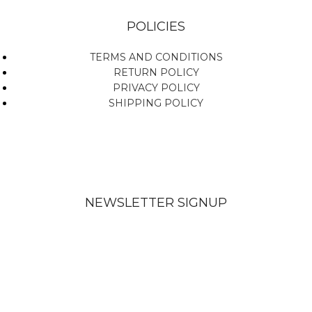
POLICIES
TERMS AND CONDITIONS
RETURN POLICY
PRIVACY POLICY
SHIPPING POLICY
NEWSLETTER SIGNUP
Subscribe To Get Updates About Our Products!
Send