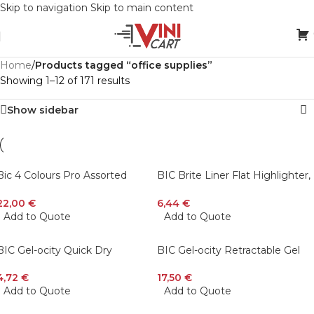
Skip to navigation
Skip to main content
Home
/
Products tagged “office supplies”
Showing 1–12 of 171 results
Show sidebar
Bic 4 Colours Pro Assorted
BIC Brite Liner Flat Highlighter,
902129 (Pack Of 12)
Assorted Colors, Chisel Tip, 12-
Count
22,00
€
6,44
€
Add to Quote
Add to Quote
BIC Gel-ocity Quick Dry
BIC Gel-ocity Retractable Gel
Retractable Fashion Gel Pen,
Pen Spinner, Assorted Colors,
Assorted Colors, Medium Point
24-Count
4,72
€
17,50
€
(0.7mm), 4 pcs
Add to Quote
Add to Quote