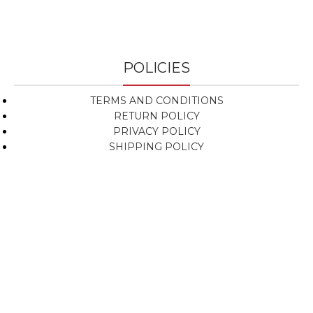
POLICIES
TERMS AND CONDITIONS
RETURN POLICY
PRIVACY POLICY
SHIPPING POLICY
NEWSLETTER SIGNUP
Subscribe To Get Updates About Our Products!