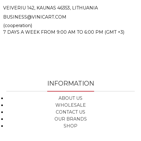
VEIVERIU 142, KAUNAS 46353, LITHUANIA​
BUSINESS@VINICART.COM
(cooperation)
7 DAYS A WEEK FROM 9:00 AM TO 6:00 PM (GMT +3)
INFORMATION
ABOUT US
WHOLESALE
CONTACT US
OUR BRANDS
SHOP