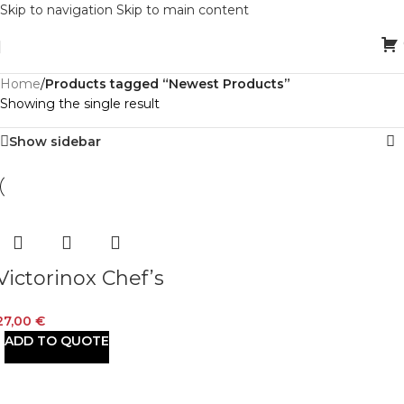
Skip to navigation
Skip to main content
Home
/
Products tagged “Newest Products”
Showing the single result
Show sidebar
Victorinox Chef’s
Black Fibrox 15 cm
27,00
€
ADD TO QUOTE