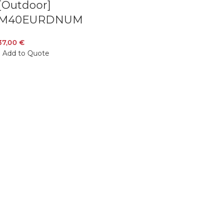
[Outdoor]
M40EURDNUM
37,00
€
Add to Quote