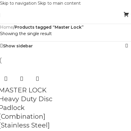
Skip to navigation
Skip to main content
Home
/
Products tagged “Master Lock”
Showing the single result
Show sidebar
MASTER LOCK
Heavy Duty Disc
Padlock
[Combination]
[Stainless Steel]