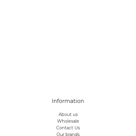
Veiveriu 142, Kaunas 46353, Lithuania​
business@vinicart.com
(cooperation)
7 Days a week from 9:00 am to 6:00 pm (GMT +3)
Information
About us
Wholesale
Contact Us
Our brands