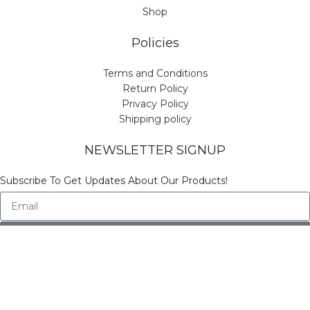
Shop
Policies
Terms and Conditions
Return Policy
Privacy Policy
Shipping policy
NEWSLETTER SIGNUP
Subscribe To Get Updates About Our Products!
Send
© Copyright Vinicart