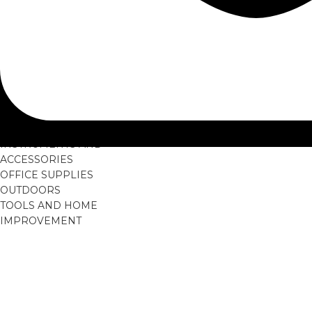
Airbags
Headlights
Navigation System
Steering Wheels
GAMES AND
ACCESSORIES
GARDEN SUPPLIES
HOME AND LIVING
MUSICAL
INSTRUMENTS AND
ACCESSORIES
OFFICE SUPPLIES
OUTDOORS
TOOLS AND HOME
IMPROVEMENT