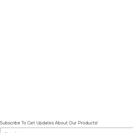
Subscribe To Get Updates About Our Products!