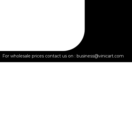
For wholesale prices contact us on : business@vinicart.com