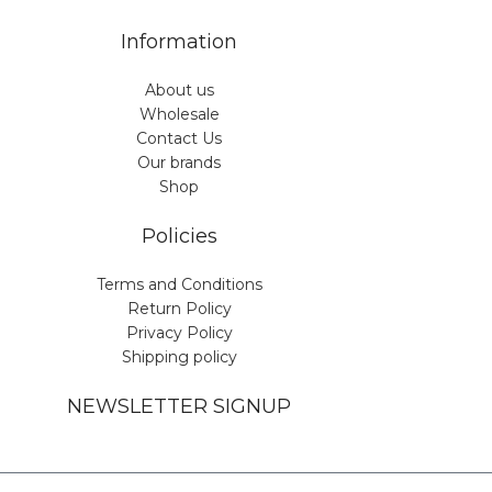
Information
About us
Wholesale
Contact Us
Our brands
Shop
Policies
Terms and Conditions
Return Policy
Privacy Policy
Shipping policy
NEWSLETTER SIGNUP