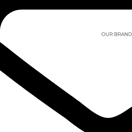
Skip to navigation
Skip to main content
OUR BRAND
Filter by price
Home
/
Products tagged “locknl
Filter
Product categories
LocknLock Food
Container 2.6l
ARTS, CRAFTS AND
SEWING
BIKE PARTS AND CARE
13,99
€
CAR PARTS AND CARE
Add to Quote