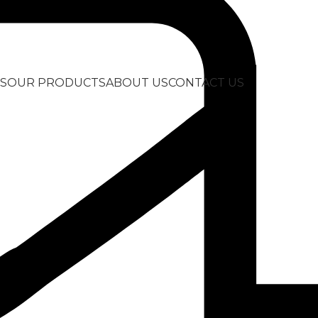
S
OUR PRODUCTS
ABOUT US
CONTACT US
ock”
Show
9
12
LocknLock Twist Food
LocknLock Twis
Container 0.64l
Container 1.3l
4,99
€
5,99
€
Add to Quote
Add to Quote