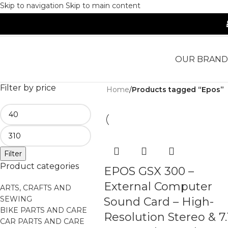
Skip to navigation
Skip to main content
OUR BRAND
Filter by price
Home
/
Products tagged “Epos”
Filter
Product categories
EPOS GSX 300 –
External Computer
ARTS, CRAFTS AND
SEWING
Sound Card – High-
BIKE PARTS AND CARE
Resolution Stereo & 7.
CAR PARTS AND CARE