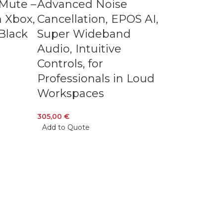
-Mute –
Advanced Noise
 Xbox,
Cancellation, EPOS AI,
Black
Super Wideband
Audio, Intuitive
Controls, for
Professionals in Loud
Workspaces
305,00
€
Add to Quote