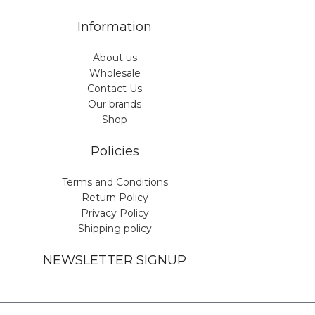
Information
About us
Wholesale
Contact Us
Our brands
Shop
Policies
Terms and Conditions
Return Policy
Privacy Policy
Shipping policy
NEWSLETTER SIGNUP