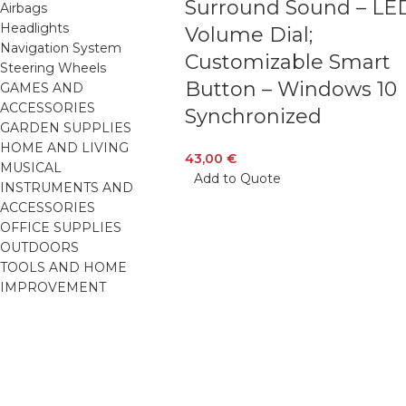
Surround Sound – LE
Airbags
Headlights
Volume Dial;
Navigation System
Customizable Smart
Steering Wheels
Button – Windows 10
GAMES AND
ACCESSORIES
Synchronized
GARDEN SUPPLIES
HOME AND LIVING
43,00
€
MUSICAL
Add to Quote
INSTRUMENTS AND
ACCESSORIES
OFFICE SUPPLIES
OUTDOORS
TOOLS AND HOME
IMPROVEMENT