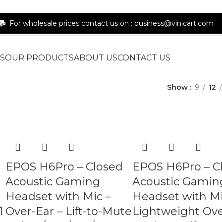
For wholesale prices contact us on : business@vinicart.com
S
OUR PRODUCTS
ABOUT US
CONTACT US
Show
9
12
EPOS H6Pro – Closed
EPOS H6Pro – C
Acoustic Gaming
Acoustic Gamin
Headset with Mic –
Headset with Mi
1
Over-Ear – Lift-to-Mute
Lightweight Ove