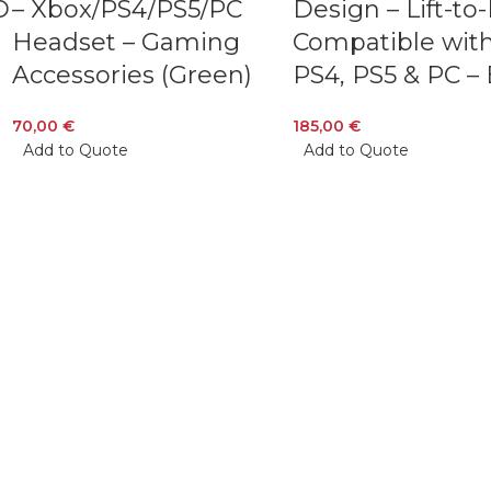
D
– Xbox/PS4/PS5/PC
Design – Lift-to
Headset – Gaming
Compatible with
Accessories (Green)
PS4, PS5 & PC – 
70,00
€
185,00
€
Add to Quote
Add to Quote