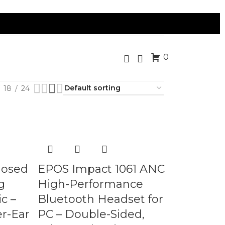
0
18
24
losed
EPOS Impact 1061 ANC
g
High-Performance
c –
Bluetooth Headset for
r-Ear
PC – Double-Sided,