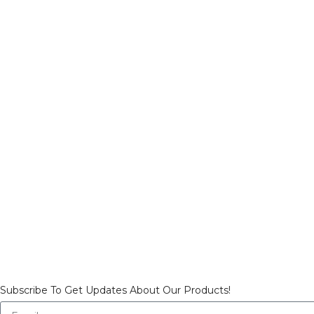
Subscribe To Get Updates About Our Products!