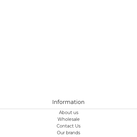
Veiveriu 142, Kaunas 46353, Lithuania​
business@vinicart.com
(cooperation)
7 Days a week from 9:00 am to 6:00 pm (GMT +3)
Information
About us
Wholesale
Contact Us
Our brands