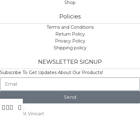
Shop
Policies
Terms and Conditions
Return Policy
Privacy Policy
Shipping policy
NEWSLETTER SIGNUP
Subscribe To Get Updates About Our Products!
Send
© Copyright Vinicart