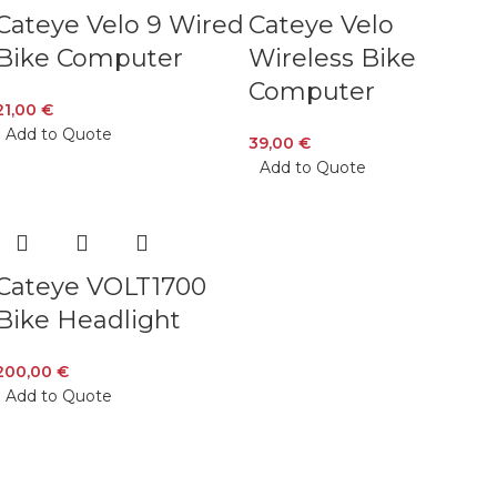
Cateye Velo 9 Wired
Cateye Velo
Bike Computer
Wireless Bike
Computer
21,00
€
Add to Quote
39,00
€
Add to Quote
Cateye VOLT1700
Bike Headlight
200,00
€
Add to Quote