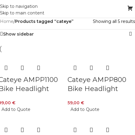
Skip to navigation
Skip to main content
Home
/
Products tagged “cateye”
Showing all 5 results
Show sidebar
Cateye AMPP1100
Cateye AMPP800
Bike Headlight
Bike Headlight
99,00
€
59,00
€
Add to Quote
Add to Quote