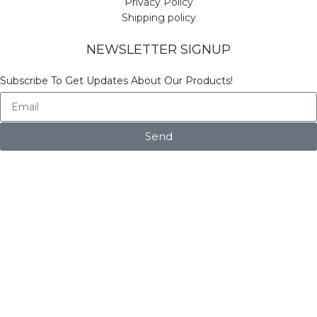
Privacy Policy
Shipping policy
NEWSLETTER SIGNUP
Subscribe To Get Updates About Our Products!
Send
© Copyright Vinicart
Shop
Filters
Wishlist
Search
Start typing to see products you are looking for.
My account