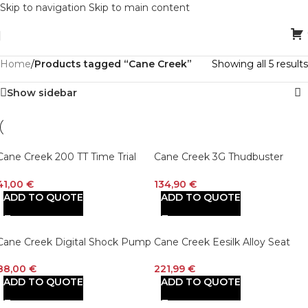
Skip to navigation
Skip to main content
Home
/
Products tagged “Cane Creek”
Showing all 5 results
Show sidebar
Cane Creek 200 TT Time Trial
Cane Creek 3G Thudbuster
Levers Black
Short Travel Seatpost Black
41,00
€
134,90
€
ADD TO QUOTE
ADD TO QUOTE
Cane Creek Digital Shock Pump
Cane Creek Eesilk Alloy Seat
Post
88,00
€
221,99
€
ADD TO QUOTE
ADD TO QUOTE