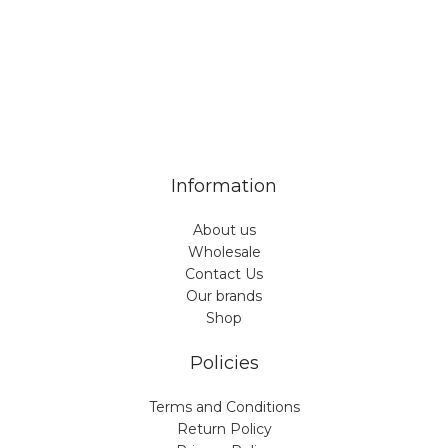
Veiveriu 142, Kaunas 46353, Lithuania​
business@vinicart.com
(cooperation)
7 Days a week from 9:00 am to 6:00 pm (GMT +3)
Information
About us
Wholesale
Contact Us
Our brands
Shop
Policies
Terms and Conditions
Return Policy