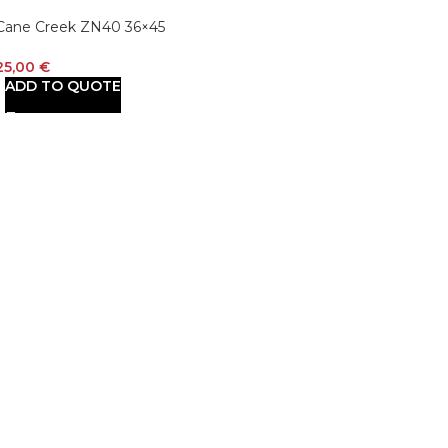
Cane Creek ZN40 36×45
41/52mm Bearings
25,00
€
ADD TO QUOTE