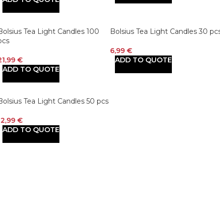
Bolsius Tea Light Candles 100
Bolsius Tea Light Candles 30 pc
pcs
6,99
€
21,99
€
ADD TO QUOTE
ADD TO QUOTE
Bolsius Tea Light Candles 50 pcs
12,99
€
ADD TO QUOTE