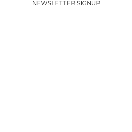
NEWSLETTER SIGNUP
Subscribe To Get Updates About Our Products!
Send
© Copyright Vinicart
Shop
Filters
Wishlist
Search
Start typing to see products you are looking for.
My account
We use cookies to improve your experience on our website. By