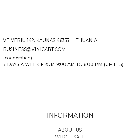
VEIVERIU 142, KAUNAS 46353, LITHUANIA​
BUSINESS@VINICART.COM
(cooperation)
7 DAYS A WEEK FROM 9:00 AM TO 6:00 PM (GMT +3)
INFORMATION
ABOUT US
WHOLESALE