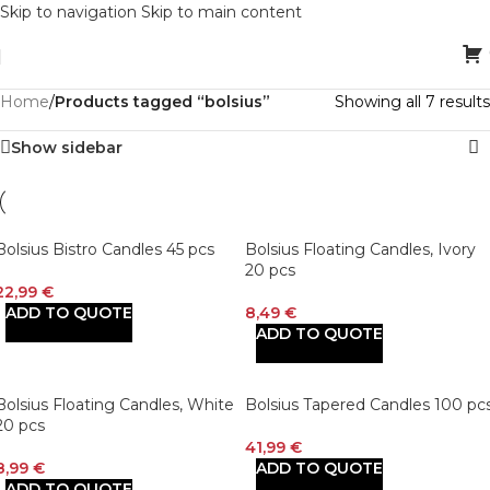
Skip to navigation
Skip to main content
Home
/
Products tagged “bolsius”
Showing all 7 results
Show sidebar
Bolsius Bistro Candles 45 pcs
Bolsius Floating Candles, Ivory
20 pcs
22,99
€
ADD TO QUOTE
8,49
€
ADD TO QUOTE
Bolsius Floating Candles, White
Bolsius Tapered Candles 100 pc
20 pcs
41,99
€
8,99
€
ADD TO QUOTE
ADD TO QUOTE