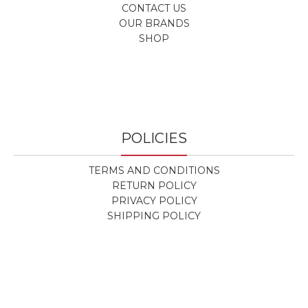
CONTACT US
OUR BRANDS
SHOP
POLICIES
TERMS AND CONDITIONS
RETURN POLICY
PRIVACY POLICY
SHIPPING POLICY